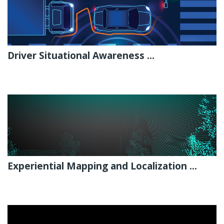
Driver Situational Awareness ...
Experiential Mapping and Localization ...