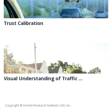
Trust Calibration
Visual Understanding of Traffic ...
Copyright © Honda Research Institute USA, Inc.