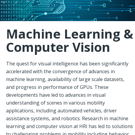
Machine Learning &
Computer Vision
The quest for visual intelligence has been significantly
accelerated with the convergence of advances in
machine learning, availability of large scale datasets,
and progress in performance of GPUs. These
developments have led to advances in visual
understanding of scenes in various mobility
applications, including automated vehicles, driver
assistance systems, and robotics. Research in machine
learning and computer vision at HRI has led to solutions
to challenging problems in mobility including behavior