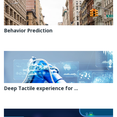
Behavior Prediction
Deep Tactile experience for ...