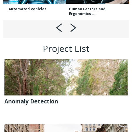
Automated Vehicles
Human Factors and
Ergonomics ...
Project List
Anomaly Detection