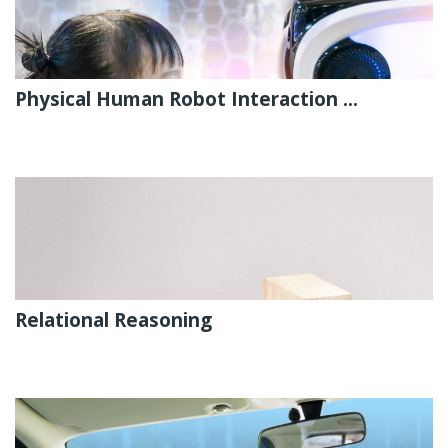
Physical Human Robot Interaction ...
Relational Reasoning