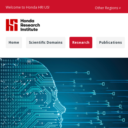
Welcome to Honda HRI US!
Other Regions ˅
Searc
Navigation
Home
Scientific Domains
Research
Publications
Machine Learning & 