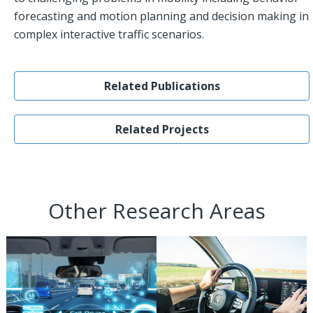
forecasting and motion planning and decision making in
complex interactive traffic scenarios.
Related Publications
Related Projects
Other Research Areas