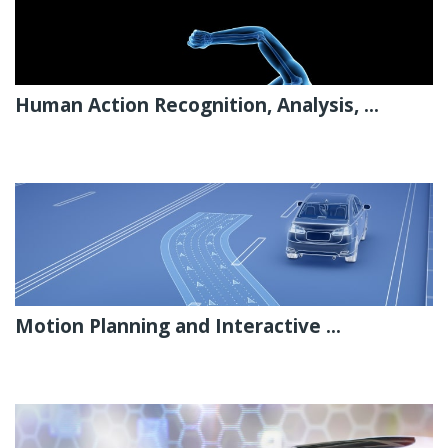
Human Action Recognition, Analysis, ...
Motion Planning and Interactive ...