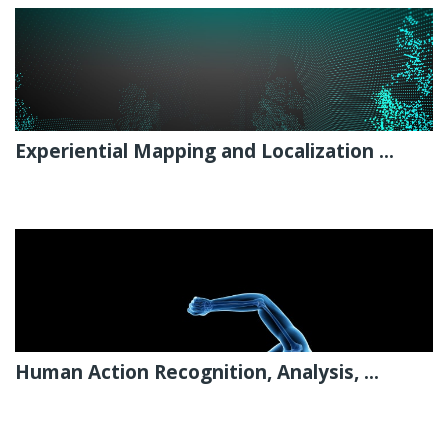
Experiential Mapping and Localization ...
Human Action Recognition, Analysis, ...