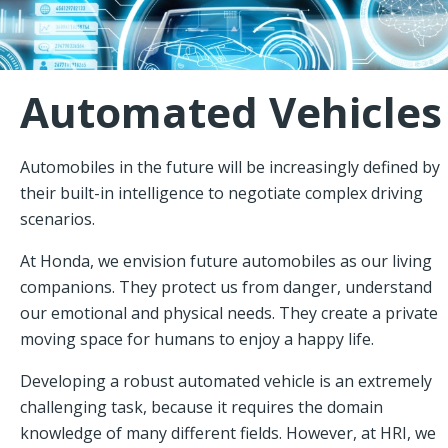
Automated Vehicles
Automobiles in the future will be increasingly defined by
their built-in intelligence to negotiate complex driving
scenarios.
At Honda, we envision future automobiles as our living
companions. They protect us from danger, understand
our emotional and physical needs. They create a private
moving space for humans to enjoy a happy life.
Developing a robust automated vehicle is an extremely
challenging task, because it requires the domain
knowledge of many different fields. However, at HRI, we