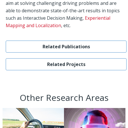
aim at solving challenging driving problems and are
able to demonstrate state-of-the-art results in topics
such as Interactive Decision Making,
Experiential
Mapping and Localization
, etc.
Related Publications
Related Projects
Other Research Areas