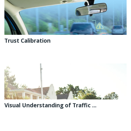
Trust Calibration
Visual Understanding of Traffic ...