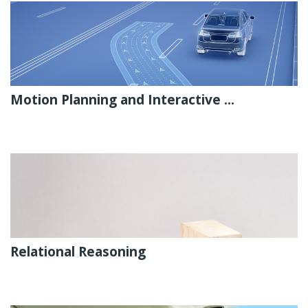
Motion Planning and Interactive ...
Relational Reasoning