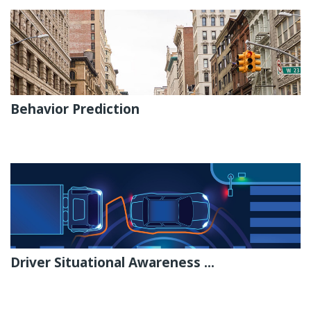
Behavior Prediction
Driver Situational Awareness ...