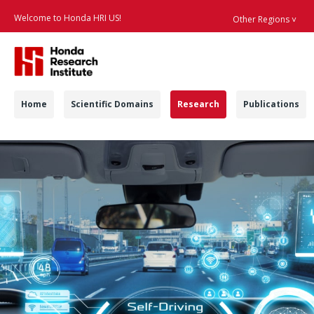
Welcome to Honda HRI US!
Other Regions ˅
Searc
Navigation
Home
Scientific Domains
Research
Publications
Automated Vehicles 