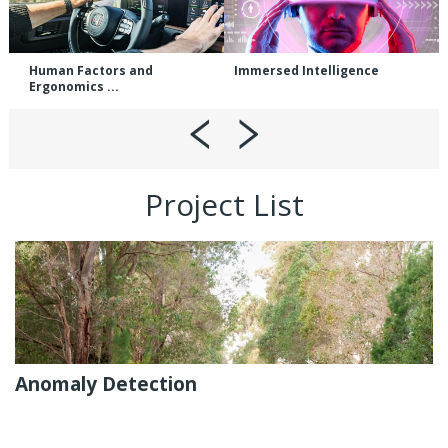
Human Factors and
Immersed Intelligence
Ergonomics ...
Project List
Anomaly Detection