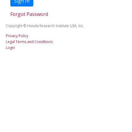
Sign In
Forgot Password
Copyright © Honda Research Institute USA, Inc.
Privacy Policy
Legal Terms and Conditions
Login