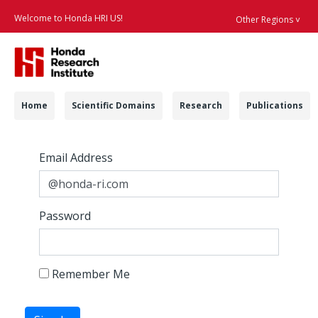
Welcome to Honda HRI US!
Other Regions ˅
Searc
Navigation
Home
Scientific Domains
Research
Publications
Login - Honda Resea
Sign In
Sign In
Email Address
Password
Remember Me