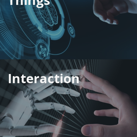
Interaction