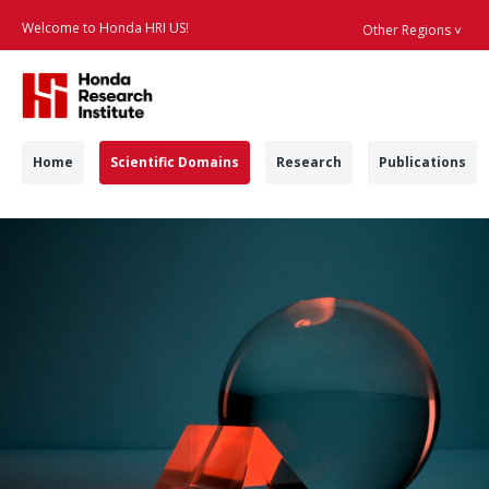
Welcome to Honda HRI US!
Other Regions ˅
Searc
Navigation
Home
Scientific Domains
Research
Publications
Scientific Domains -