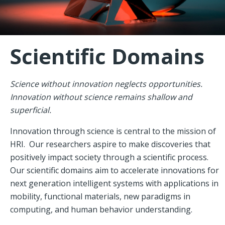
Scientific Domains
Science without innovation neglects opportunities.
Innovation without science remains shallow and
superficial.
Innovation through science is central to the mission of
HRI. Our researchers aspire to make discoveries that
positively impact society through a scientific process.
Our scientific domains aim to accelerate innovations for
next generation intelligent systems with applications in
mobility, functional materials, new paradigms in
computing, and human behavior understanding.