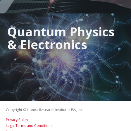
Quantum Physics
& Electronics
Copyright © Honda Research Institute USA, Inc.
Privacy Policy
Legal Terms and Conditions