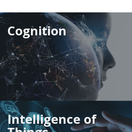
Cognition
Intelligence of
Things