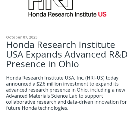
October 07, 2025
Honda Research Institute
USA Expands Advanced R&D
Presence in Ohio
Honda Research Institute USA, Inc. (HRI-US) today
announced a $2.6 million investment to expand its
advanced research presence in Ohio, including a new
Advanced Materials Science Lab to support
collaborative research and data-driven innovation for
future Honda technologies.