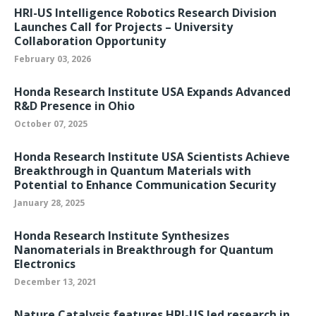
HRI-US Intelligence Robotics Research Division
Launches Call for Projects – University
Collaboration Opportunity
February 03, 2026
Honda Research Institute USA Expands Advanced
R&D Presence in Ohio
October 07, 2025
Honda Research Institute USA Scientists Achieve
Breakthrough in Quantum Materials with
Potential to Enhance Communication Security
January 28, 2025
Honda Research Institute Synthesizes
Nanomaterials in Breakthrough for Quantum
Electronics
December 13, 2021
Nature Catalysis features HRI-US led research in