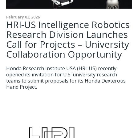
February 03, 2026
HRI-US Intelligence Robotics
Research Division Launches
Call for Projects – University
Collaboration Opportunity
Honda Research Institute USA (HRI-US) recently
opened its invitation for U.S. university research
teams to submit proposals for its Honda Dexterous
Hand Project.