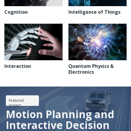
Cognition
Intelligence of Things
Interaction
Quantum Physics &
Electronics
Featured
project
Motion Planning and
Interactive Decision