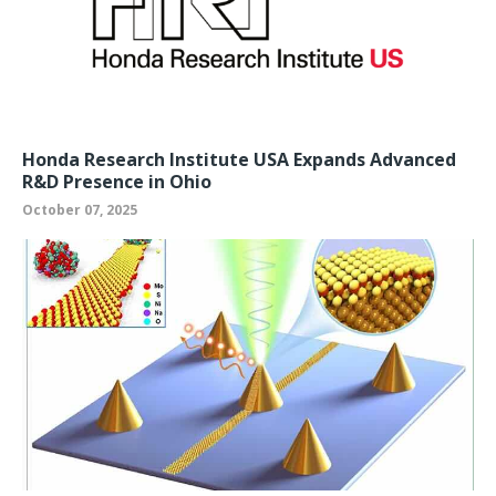
Honda Research Institute USA Expands Advanced
R&D Presence in Ohio
October 07, 2025