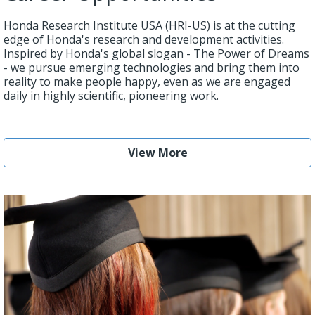
Honda Research Institute USA (HRI-US) is at the cutting
edge of Honda's research and development activities.
Inspired by Honda's global slogan - The Power of Dreams
- we pursue emerging technologies and bring them into
reality to make people happy, even as we are engaged
daily in highly scientific, pioneering work.
View More