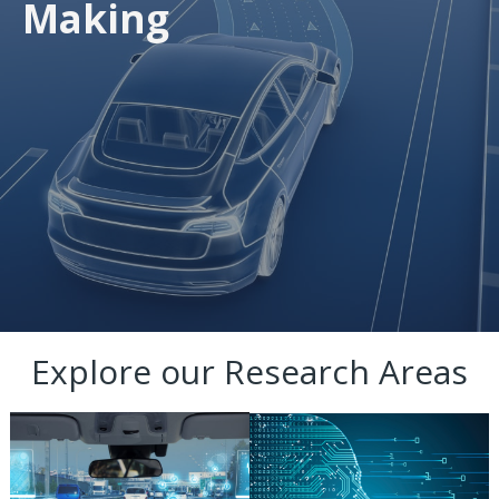
Making
Explore our Research Areas