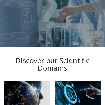
Discover our Scientific
Domains