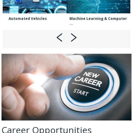
Automated Vehicles
Machine Learning & Computer
...
Career Opportunities