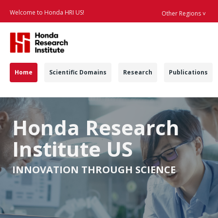
Welcome to Honda HRI US!
Other Regions ˅
Searc
Navigation
Home
Scientific Domains
Research
Publications
Home - Honda Resear
Honda Research
Institute US
INNOVATION THROUGH SCIENCE