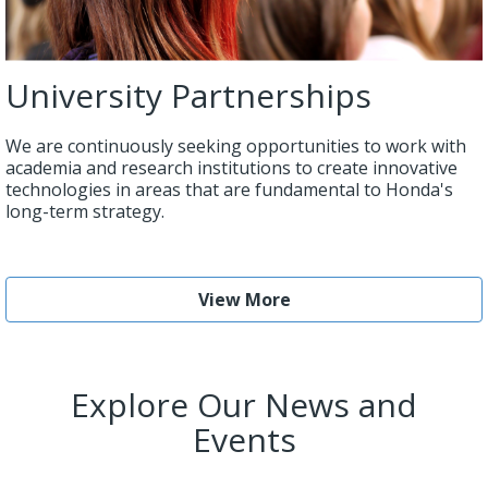
University Partnerships
We are continuously seeking opportunities to work with
academia and research institutions to create innovative
technologies in areas that are fundamental to Honda's
long-term strategy.
View More
Explore Our News and
Events