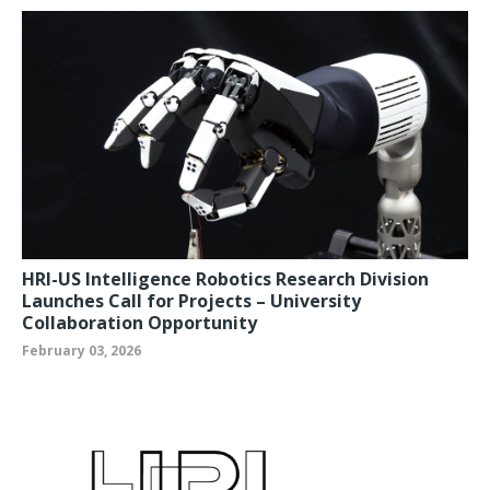
HRI-US Intelligence Robotics Research Division
Launches Call for Projects – University
Collaboration Opportunity
February 03, 2026