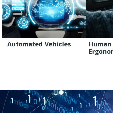
Automated Vehicles
Human 
Ergono