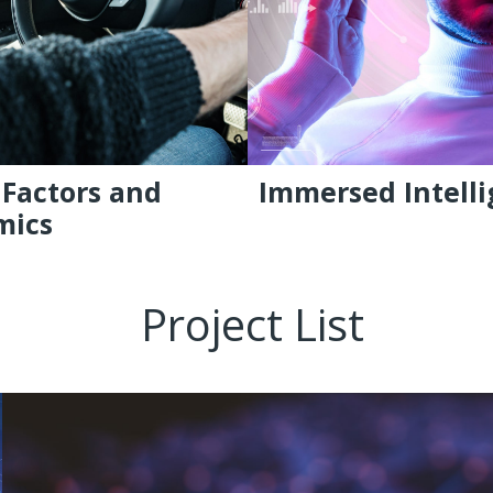
Factors and
Immersed Intell
mics
Project List