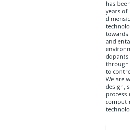
has been 
years of
dimensio
technolo
towards n
and enta
environm
dopants 
through 
to contro
We are w
design, 
processi
computin
technolo