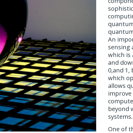
componen
sophisti
computin
quantum 
quantum
An impor
sensing 
which is 
and down
0,and 1, 
which op
allows q
improve
compute
beyond w
systems.
One of t