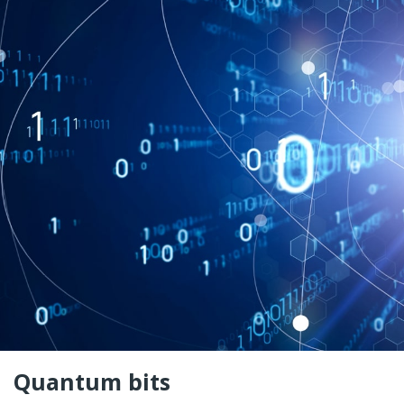
Quantum bits