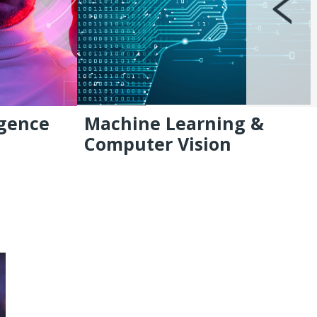
igence
Machine Learning &
Computer Vision