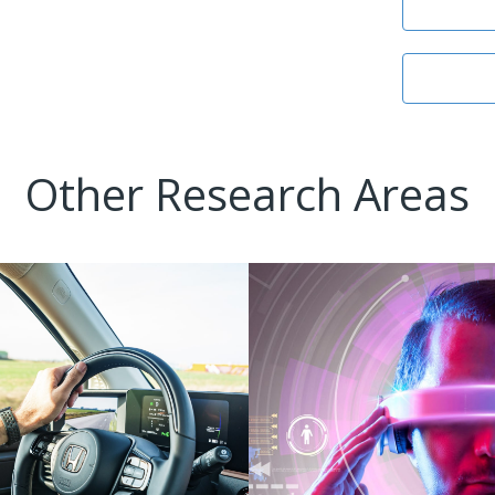
Other Research Areas