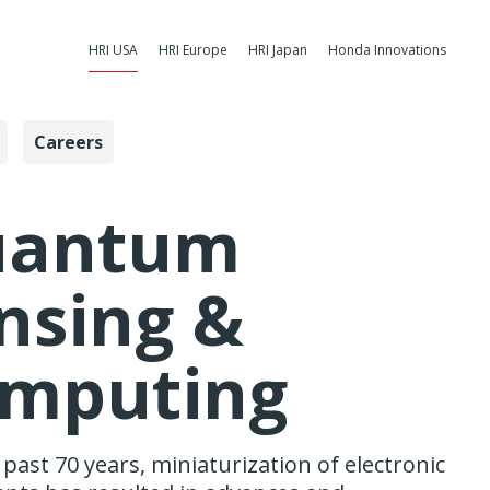
HRI USA
HRI Europe
HRI Japan
Honda Innovations
Careers
uting - Honda
uantum
nsing &
mputing
past 70 years, miniaturization of electronic