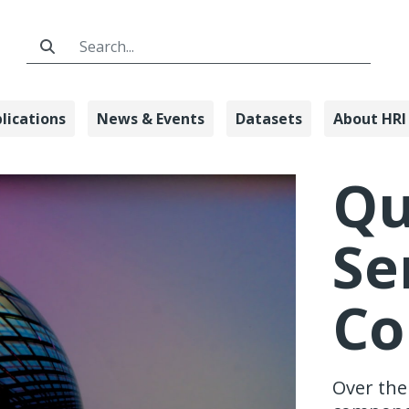
Search Bar
lications
News & Events
Datasets
About HRI
ensing & Comp
Q
Se
Co
Over the 