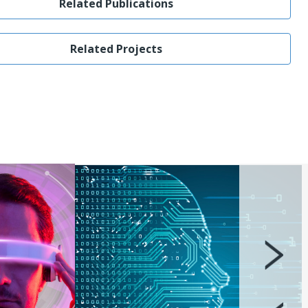
Related Publications
Related Projects