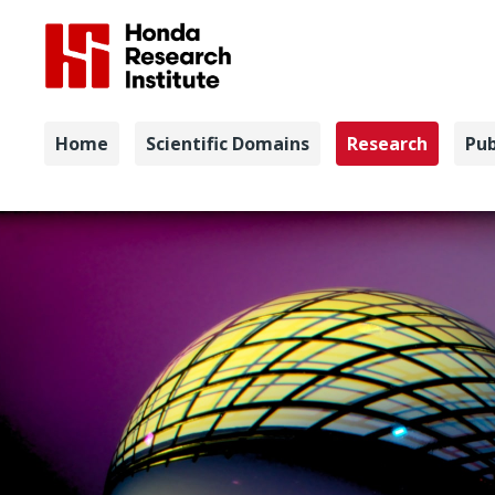
Navigation
Home
Scientific Domains
Research
Pub
Quantum S