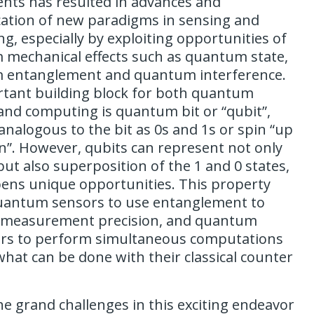
ts has resulted in advances and
cation of new paradigms in sensing and
g, especially by exploiting opportunities of
mechanical effects such as quantum state,
 entanglement and quantum interference.
tant building block for both quantum
and computing is quantum bit or “qubit”,
analogous to the bit as 0s and 1s or spin “up
”. However, qubits can represent not only
but also superposition of the 1 and 0 states,
ens unique opportunities. This property
uantum sensors to use entanglement to
 measurement precision, and quantum
rs to perform simultaneous computations
hat can be done with their classical counter
he grand challenges in this exciting endeavor