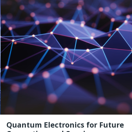
Quantum Electronics for Future