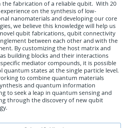
the fabrication of a reliable qubit. With 20
 experience on the synthesis of low-
nal nanomaterials and developing our core
gies, we believe this knowledge will help us
ovel qubit fabrications, qubit connectivity
nglement between each other and with the
ent. By customizing the host matrix and
as building blocks and their interactions
specific mediator compounds, it is possible
l quantum states at the single particle level.
orking to combine quantum materials
synthesis and quantum information
ng to seek a leap in quantum sensing and
g through the discovery of new qubit
gy.