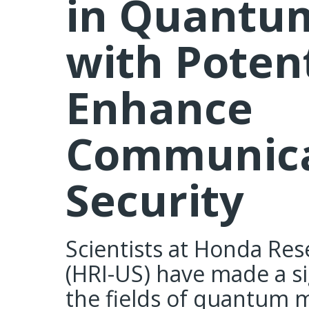
in Quantum
with Potent
Enhance
Communica
Security
Scientists at Honda Rese
(HRI-US) have made a si
the fields of quantum 