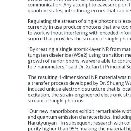
communication. Any attempt to eavesdrop on the
quantum states, introducing errors that can be
Regulating the stream of single photons is ess
currently in use produce photons that are too 
to work without interfering with encoded infor
source that provides the stream of single pho
"By creating a single atomic-layer NR from ma
tungsten diselenide (WSe2) using transition meta
growth of nanoribbons, we were able to contr
to 7 nanometers," said Dr. Xufan Li Principial S
The resulting 1-dimensional NR material was t
a transfer process developed by Dr. Shuang Wu, 
induced unique electronic structure that is loca
excitation, the strain-engineered electronic st
stream of single photons.
"Our new nanoribbons exhibit remarkable widt
and quantum emission characteristics, including
Harutyunyan. "In subsequent research with col
purity higher than 95%, making the material hi