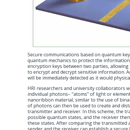
Secure communications based on quantum key d
quantum mechanics to protect the information.
encryption keys between two parties, allowing
to encrypt and decrypt sensitive information. 
will be immediately detected as it would physica
HRI researchers and university collaborators w
individual photons– "atoms" of light or element
nanoribbon material, similar to the use of bina
of photons can then be used to create and dis
transmitter and receiver. In this scheme, the t
possible quantum states, and the receiver the
these states. After comparing the transmitted
sender and the receiver can establish a secure 