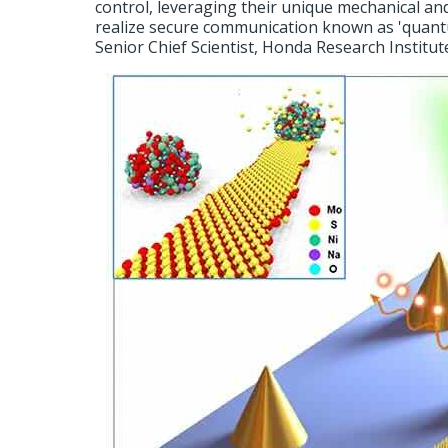
control, leveraging their unique mechanical and
realize secure communication known as 'quant
Senior Chief Scientist, Honda Research Institut