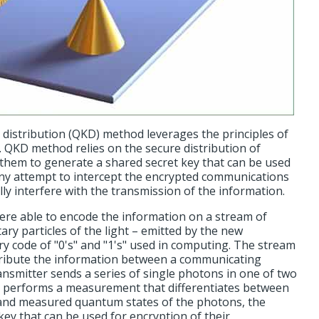
istribution (QKD) method leverages the principles of
 QKD method relies on the secure distribution of
 them to generate a shared secret key that can be used
Any attempt to intercept the encrypted communications
lly interfere with the transmission of the information.
ere able to encode the information on a stream of
ary particles of the light – emitted by the new
ry code of "0's" and "1's" used in computing. The stream
tribute the information between a communicating
ransmitter sends a series of single photons in one of two
n performs a measurement that differentiates between
 and measured quantum states of the photons, the
key that can be used for encryption of their