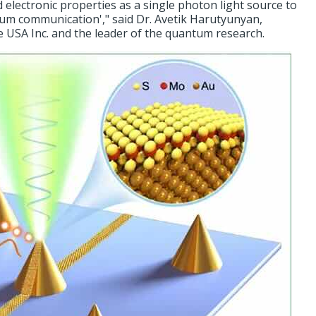
 electronic properties as a single photon light source to
um communication'," said Dr. Avetik Harutyunyan,
e USA Inc. and the leader of the quantum research.