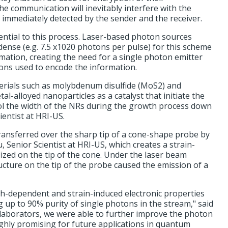
 communication will inevitably interfere with the
 immediately detected by the sender and the receiver.
ential to this process. Laser-based photon sources
dense (e.g. 7.5 x1020 photons per pulse) for this scheme
mation, creating the need for a single photon emitter
tons used to encode the information.
terials such as molybdenum disulfide (MoS2) and
l-alloyed nanoparticles as a catalyst that initiate the
ol the width of the NRs during the growth process down
cientist at HRI-US.
ransferred over the sharp tip of a cone-shape probe by
Senior Scientist at HRI-US, which creates a strain-
lized on the tip of the cone. Under the laser beam
ructure on the tip of the probe caused the emission of a
h-dependent and strain-induced electronic properties
 up to 90% purity of single photons in the stream," said
laborators, we were able to further improve the photon
ghly promising for future applications in quantum