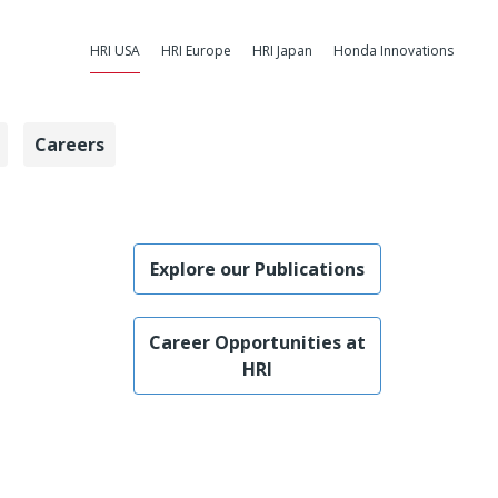
HRI USA
HRI Europe
HRI Japan
Honda Innovations
Careers
e USA Scientis
Explore our Publications
Career Opportunities at
HRI