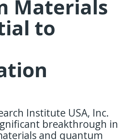
 Materials
ial to
tion
arch Institute USA, Inc.
gnificant breakthrough in
materials and quantum