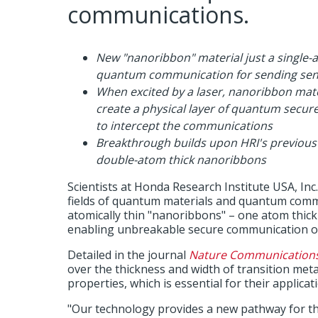
communications.
New "nanoribbon" material just a single-
quantum communication for sending sens
When excited by a laser, nanoribbon mate
create a physical layer of quantum secu
to intercept the communications
Breakthrough builds upon HRI's previous
double-atom thick nanoribbons
Scientists at Honda Research Institute USA, Inc
fields of quantum materials and quantum comm
atomically thin "nanoribbons" – one atom thic
enabling unbreakable secure communication of
Detailed in the journal
Nature Communication
over the thickness and width of transition met
properties, which is essential for their applic
"Our technology provides a new pathway for t