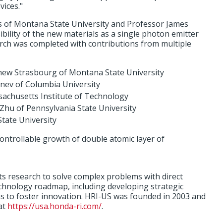
ices."
s of Montana State University and Professor James
ibility of the new materials as a single photon emitter
ch was completed with contributions from multiple
hew Strasbourg of Montana State University
nev of Columbia University
ssachusetts Institute of Technology
Zhu of Pennsylvania State University
tate University
ontrollable growth of double atomic layer of
s research to solve complex problems with direct
echnology roadmap, including developing strategic
ons to foster innovation. HRI-US was founded in 2003 and
at
https://usa.honda-ri.com/
.