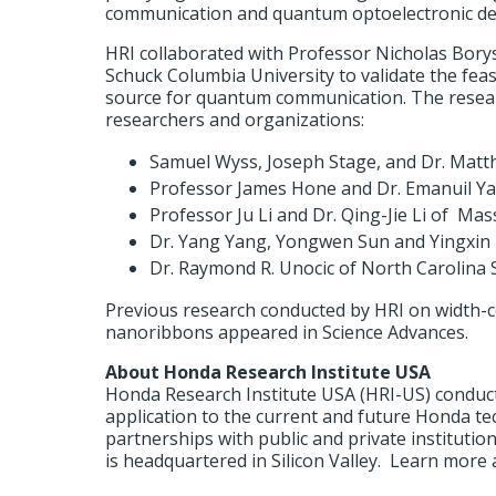
communication and quantum optoelectronic dev
HRI collaborated with Professor Nicholas Bory
Schuck Columbia University to validate the feas
source for quantum communication. The resear
researchers and organizations:
Samuel Wyss, Joseph Stage, and Dr. Matt
Professor James Hone and Dr. Emanuil Ya
Professor Ju Li and Dr. Qing-Jie Li of Ma
Dr. Yang Yang, Yongwen Sun and Yingxin 
Dr. Raymond R. Unocic of North Carolina S
Previous research conducted by HRI on width-c
nanoribbons appeared in Science Advances.
About Honda Research Institute USA
Honda Research Institute USA (HRI-US) conduct
application to the current and future Honda t
partnerships with public and private instituti
is headquartered in Silicon Valley. Learn more 