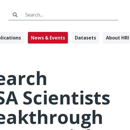
Search Bar
lications
News & Events
Datasets
About HRI
arch Institut
earch
SA Scientists
reakthrough