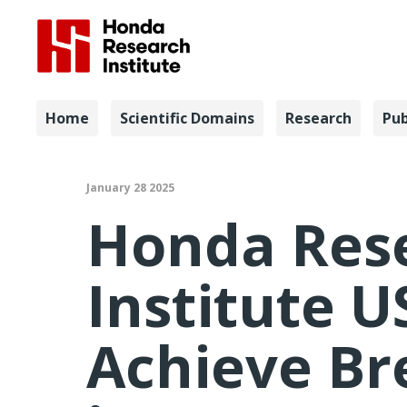
Navigation
Home
Scientific Domains
Research
Pub
Honda Rese
January 28 2025
Honda Res
Institute U
Achieve B