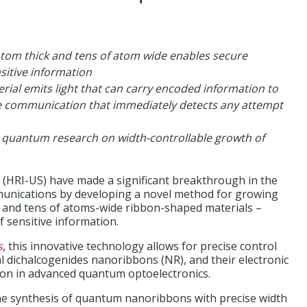
atom thick and tens of atom wide enables secure
itive information
rial emits light that can carry encoded information to
re communication that immediately detects any attempt
 quantum research on width-controllable growth of
. (HRI-US) have made a significant breakthrough in the
unications by developing a novel method for growing
k and tens of atoms-wide ribbon-shaped materials –
 sensitive information.
s
, this innovative technology allows for precise control
al dichalcogenides nanoribbons (NR), and their electronic
ation in advanced quantum optoelectronics.
he synthesis of quantum nanoribbons with precise width