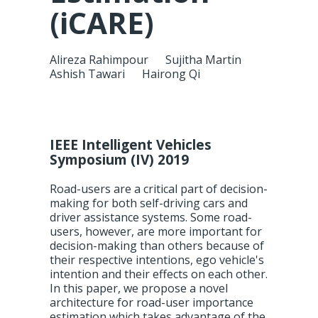
(iCARE)
Alireza Rahimpour
Sujitha Martin
Ashish Tawari
Hairong Qi
IEEE Intelligent Vehicles
Symposium (IV) 2019
Road-users are a critical part of decision-
making for both self-driving cars and
driver assistance systems. Some road-
users, however, are more important for
decision-making than others because of
their respective intentions, ego vehicle's
intention and their effects on each other.
In this paper, we propose a novel
architecture for road-user importance
estimation which takes advantage of the