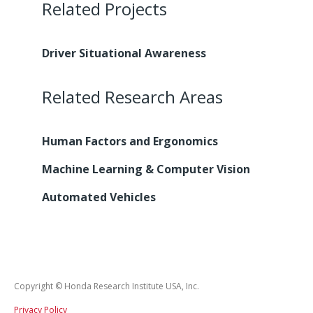
Related Projects
Driver Situational Awareness
Related Research Areas
Human Factors and Ergonomics
Machine Learning & Computer Vision
Automated Vehicles
Copyright © Honda Research Institute USA, Inc.
Privacy Policy