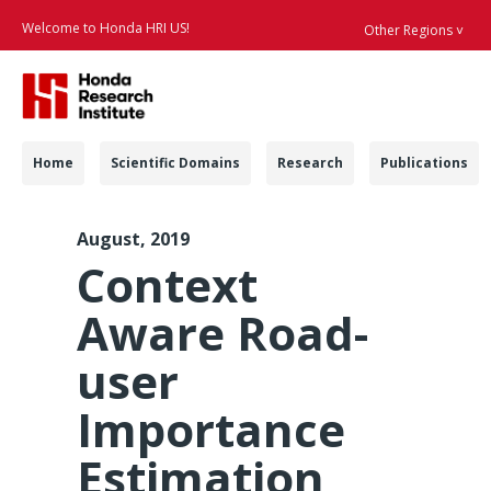
Welcome to Honda HRI US!
Other Regions ˅
Searc
Navigation
Home
Scientific Domains
Research
Publications
IVS 2019 iCARE - Hon
August, 2019
Context
Aware Road-
user
Importance
Estimation