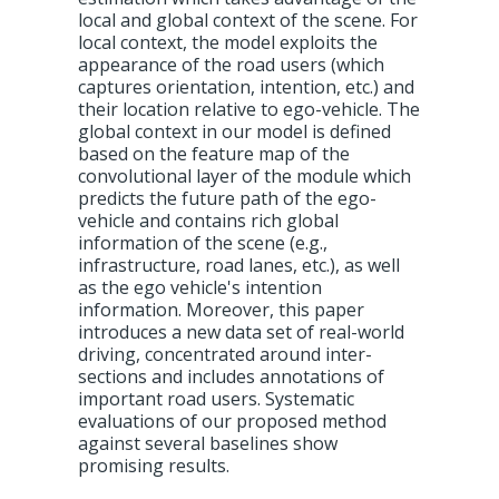
local and global context of the scene. For
local context, the model exploits the
appearance of the road users (which
captures orientation, intention, etc.) and
their location relative to ego-vehicle. The
global context in our model is defined
based on the feature map of the
convolutional layer of the module which
predicts the future path of the ego-
vehicle and contains rich global
information of the scene (e.g.,
infrastructure, road lanes, etc.), as well
as the ego vehicle's intention
information. Moreover, this paper
introduces a new data set of real-world
driving, concentrated around inter-
sections and includes annotations of
important road users. Systematic
evaluations of our proposed method
against several baselines show
promising results.