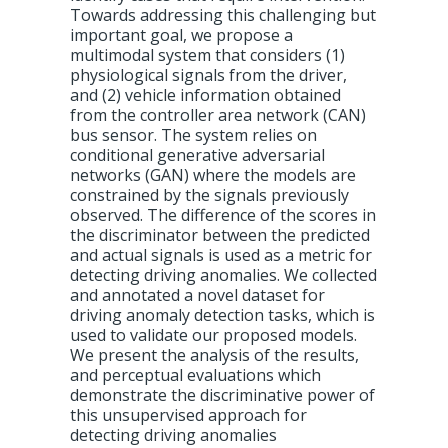
Towards addressing this challenging but
important goal, we propose a
multimodal system that considers (1)
physiological signals from the driver,
and (2) vehicle information obtained
from the controller area network (CAN)
bus sensor. The system relies on
conditional generative adversarial
networks (GAN) where the models are
constrained by the signals previously
observed. The difference of the scores in
the discriminator between the predicted
and actual signals is used as a metric for
detecting driving anomalies. We collected
and annotated a novel dataset for
driving anomaly detection tasks, which is
used to validate our proposed models.
We present the analysis of the results,
and perceptual evaluations which
demonstrate the discriminative power of
this unsupervised approach for
detecting driving anomalies