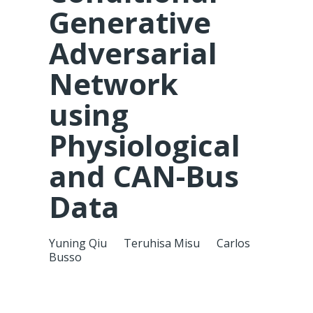
Generative
Adversarial
Network
using
Physiological
and CAN-Bus
Data
Yuning Qiu
Teruhisa Misu
Carlos
Busso