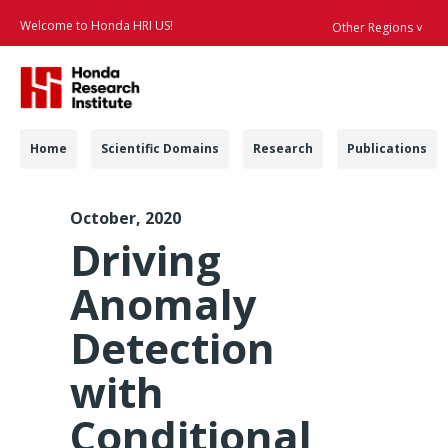
Welcome to Honda HRI US!
Other Regions ˅
Searc
Navigation
Home
Scientific Domains
Research
Publications
ICMI 2019 Anomaly D
October, 2020
Driving
Anomaly
Detection
with
Conditional