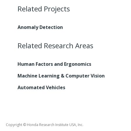
Related Projects
Anomaly Detection
Related Research Areas
Human Factors and Ergonomics
Machine Learning & Computer Vision
Automated Vehicles
Copyright © Honda Research Institute USA, Inc.