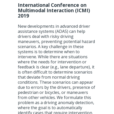
International Conference on
Multimodal Interaction (ICMI)
2019
New developments in advanced driver
assistance systems (ADAS) can help
drivers deal with risky driving
maneuvers, preventing potential hazard
scenarios. A key challenge in these
systems is to determine when to
intervene. While there are situations
where the needs for intervention or
feedback is clear (e.g., lane departure), it
is often difficult to determine scenarios
that deviate from normal driving
conditions. These scenarios can appear
due to errors by the drivers, presence of
pedestrian or bicycles, or maneuvers
from other vehicles. We formulate this
problem as a driving anomaly detection,
where the goal is to automatically
identify cases that require intervention.