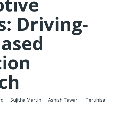
tive
: Driving-
Based
tion
ch
rd
Sujitha Martin
Ashish Tawari
Teruhisa