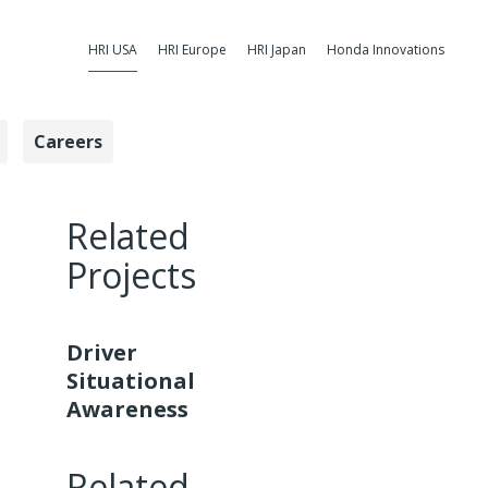
HRI USA
HRI Europe
HRI Japan
Honda Innovations
Careers
ess - Honda Re
Related
Projects
Driver
Situational
Awareness
Related