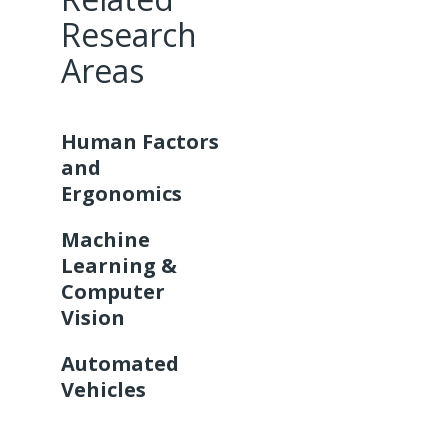
Research
Areas
Human Factors
and
Ergonomics
Machine
Learning &
Computer
Vision
Automated
Vehicles