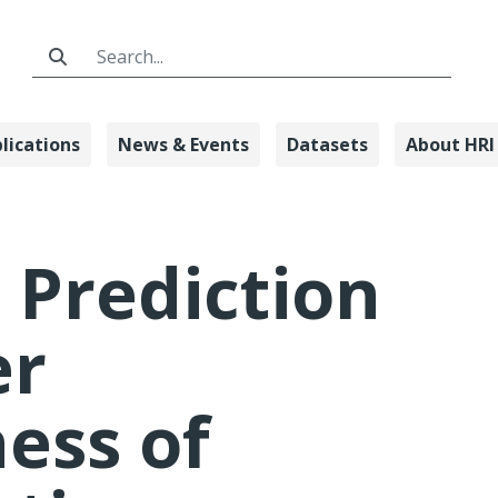
Search Bar
lications
News & Events
Datasets
About HRI
Driver Awaren
 Prediction
er
ess of