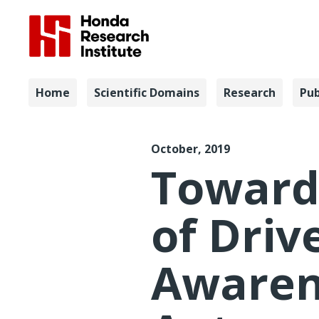
Navigation
Home
Scientific Domains
Research
Pub
HFES 2019 
October, 2019
Toward
of Driv
Awaren