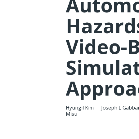
Automo
Hazards
Video-
Simula
Approa
Hyungil Kim
Joseph L Gabba
Misu