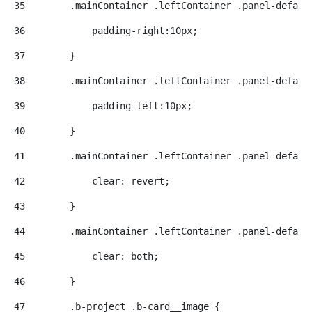
35
        .mainContainer .leftContainer .panel-defaul
36
            padding-right:10px; 
37
        } 
38
        .mainContainer .leftContainer .panel-defaul
39
            padding-left:10px; 
40
        } 
41
        .mainContainer .leftContainer .panel-defaul
42
            clear: revert; 
43
        } 
44
        .mainContainer .leftContainer .panel-defaul
45
            clear: both; 
46
        } 
47
        .b-project .b-card__image { 