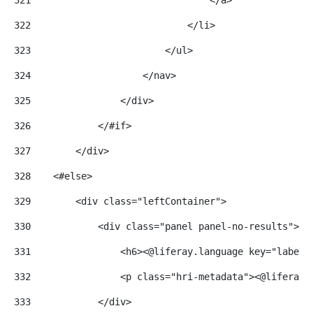
322
                            </li> 
323
                        </ul> 
324
                    </nav> 
325
                </div> 
326
            </#if> 
327
        </div> 
328
    <#else> 
329
        <div class="leftContainer"> 
330
            <div class="panel panel-no-results"> 
331
                <h6><@liferay.language key="label.
332
                <p class="hri-metadata"><@liferay.
333
            </div> 