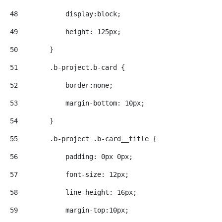
48
            display:block; 
49
            height: 125px; 
50
        } 
51
        .b-project.b-card { 
52
            border:none; 
53
            margin-bottom: 10px; 
54
        } 
55
        .b-project .b-card__title { 
56
            padding: 0px 0px; 
57
            font-size: 12px; 
58
            line-height: 16px; 
59
            margin-top:10px; 