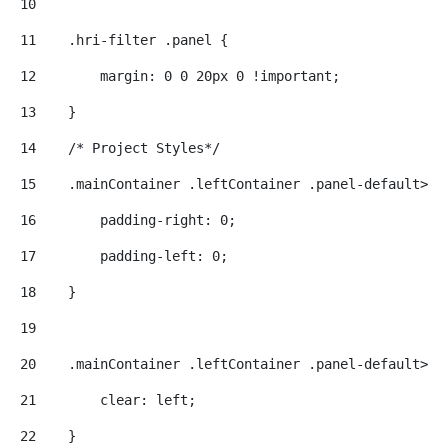
10
11
    .hri-filter .panel { 
12
        margin: 0 0 20px 0 !important; 
13
    } 
14
    /* Project Styles*/ 
15
    .mainContainer .leftContainer .panel-default>di
16
        padding-right: 0; 
17
        padding-left: 0; 
18
    } 
19
20
    .mainContainer .leftContainer .panel-default>di
21
        clear: left; 
22
    } 