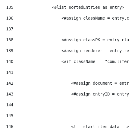
135
                <#list sortedEntries as entry> 
136
                    <#assign className = entry.cla
137
138
                    <#assign classPK = entry.class
139
                    <#assign renderer = entry.rend
140
                    <#if className == "com.liferay
141
142
                        <#assign document = entry.
143
                        <#assign entryID = entry?c
144
145
146
                        <!-- start item data --> 