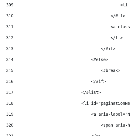
309
                                            <li cl
310
                                        </#if> 
311
                                        <a class="
312
                                        </li> 
313
                                    </#if> 
314
                                <#else> 
315
                                    <#break> 
316
                                </#if> 
317
                            </#list> 
318
                            <li id="paginationNext
319
                                <a aria-label="Nex
320
                                    <span aria-hid
321
                                </a> 