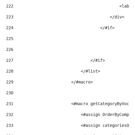
222
                                            <label
223
                                        </div> 
224
                                    </#if> 
225
226
227
                                </#if> 
228
                            </#list> 
229
                        </#macro> 
230
231
                        <#macro getCategoryByVocab
232
                            <#assign OrderByCompar
233
                            <#assign categoriesOrd