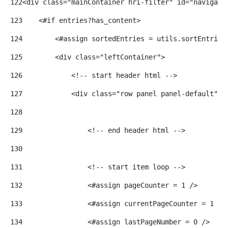
122
<div class="mainContainer hri-filter" id="navigate
123
    <#if entries?has_content> 
124
        <#assign sortedEntries = utils.sortEntries
125
        <div class="leftContainer"> 
126
            <!-- start header html --> 
127
            <div class="row panel panel-default"> 
128
129
                <!-- end header html --> 
130
131
                <!-- start item loop --> 
132
                <#assign pageCounter = 1 /> 
133
                <#assign currentPageCounter = 1 />
134
                <#assign lastPageNumber = 0 /> 