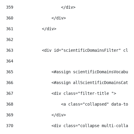
359
                    </div> 
360
                </div> 
361
            </div> 
362
363
            <div id="scientificDomainsFilter" clas
364
365
                <#assign scientificDomainsVocabula
366
                <#assign allScientificDomainsCateg
367
                <div class="filter-title "> 
368
                    <a class="collapsed" data-togg
369
                </div> 
370
                <div class="collapse multi-collaps