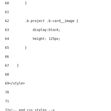
60
        } 
61
62
        .b-project .b-card__image { 
63
            display:block; 
64
            height: 125px; 
65
        } 
66
67
    } 
68
69
</style> 
70
71
72
<!-- end css styles --> 