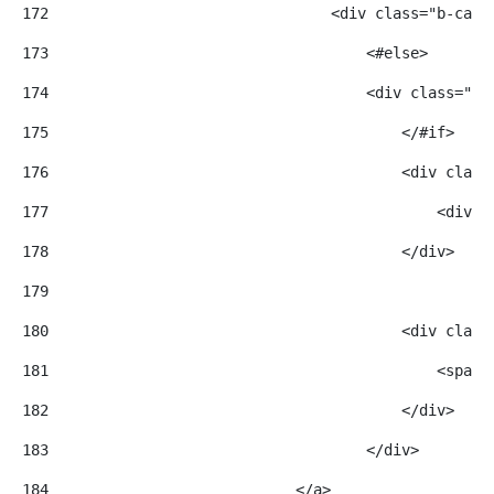
172
                                <div class="b-card
173
                                    <#else> 
174
                                    <div class="b-
175
                                        </#if> 
176
                                        <div class
177
                                            <div c
178
                                        </div> 
179
180
                                        <div class
181
                                            <span>
182
                                        </div> 
183
                                    </div> 
184
                            </a> 