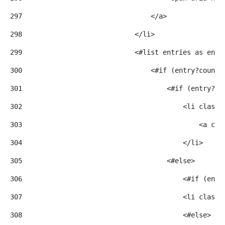
297
                                </a> 
298
                            </li> 
299
                            <#list entries as entr
300
                                <#if (entry?counte
301
                                    <#if (entry?co
302
                                        <li class=
303
                                            <a cla
304
                                        </li> 
305
                                    <#else> 
306
                                        <#if (entr
307
                                        <li class=
308
                                        <#else> 