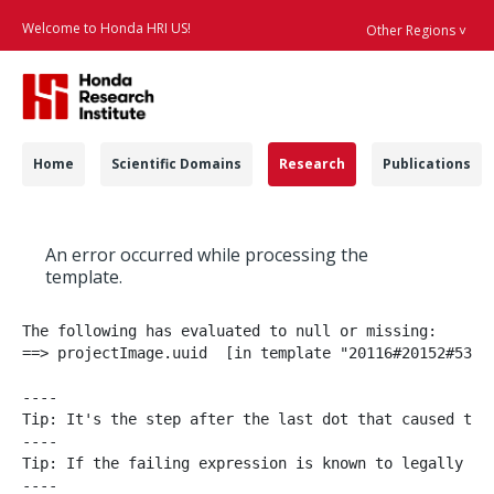
Welcome to Honda HRI US!
Other Regions ˅
Searc
Navigation
Home
Scientific Domains
Research
Publications
Projects - Honda Res
An error occurred while processing the
template.
The following has evaluated to null or missing:

==> projectImage.uuid  [in template "20116#20152#53952
----

Tip: It's the step after the last dot that caused this
----

Tip: If the failing expression is known to legally re
----
