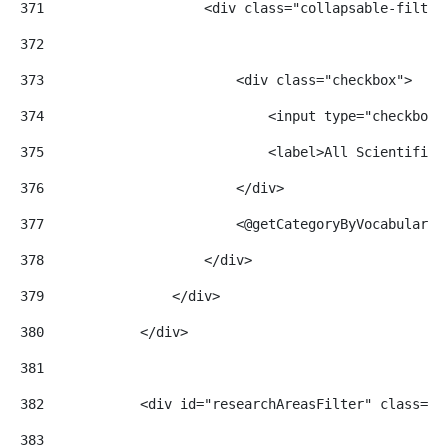
371
                    <div class="collapsable-filter
372
373
                        <div class="checkbox"> 
374
                            <input type="checkbox"
375
                            <label>All Scientific 
376
                        </div> 
377
                        <@getCategoryByVocabularyI
378
                    </div> 
379
                </div> 
380
            </div> 
381
382
            <div id="researchAreasFilter" class="f
383