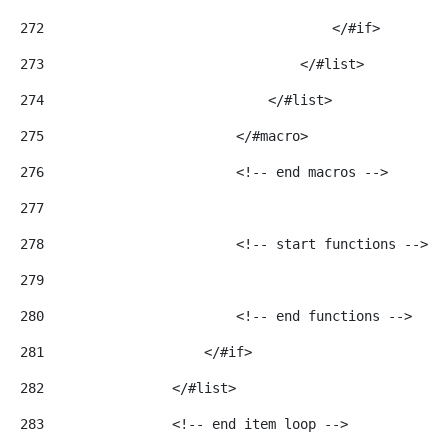
272
                                    </#if> 
273
                                </#list> 
274
                            </#list> 
275
                        </#macro> 
276
                        <!-- end macros --> 
277
278
                        <!-- start functions --> 
279
280
                        <!-- end functions --> 
281
                    </#if> 
282
                </#list> 
283
                <!-- end item loop --> 