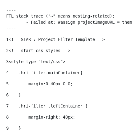
----

FTL stack trace ("~" means nesting-related):

	- Failed at: #assign projectImageURL = themeDispla...  [in template "20116#20152#53952" at line 152, column 25]

----
1
<!-- START: Project Filter Template --> 
2
<!-- start css styles --> 
3
<style type="text/css"> 
4
    .hri-filter.mainContainer{ 
5
        margin:0 40px 0 0; 
6
    } 
7
    .hri-filter .leftContainer { 
8
        margin-right: 40px; 
9
    } 