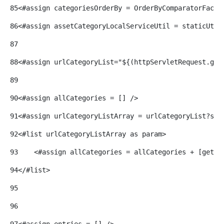
85
<#assign categoriesOrderBy = OrderByComparatorFacto
86
<#assign assetCategoryLocalServiceUtil = staticUtil
87
88
<#assign urlCategoryList="${(httpServletRequest.get
89
90
<#assign allCategories = [] /> 
91
<#assign urlCategoryListArray = urlCategoryList?spl
92
<#list urlCategoryListArray as param> 
93
    <#assign allCategories = allCategories + [gette
94
</#list> 
95
96
97
<#assign entries = [] /> 