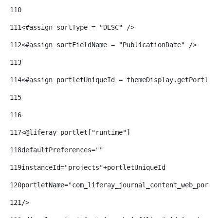
110
111
<#assign sortType = "DESC" /> 
112
<#assign sortFieldName = "PublicationDate" /> 
113
114
<#assign portletUniqueId = themeDisplay.getPortlet
115
116
117
<@liferay_portlet["runtime"] 
118
defaultPreferences="" 
119
instanceId="projects"+portletUniqueId 
120
portletName="com_liferay_journal_content_web_portl
121
/> 