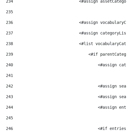
234
                            <#assign assetCategory
235
236
                            <#assign vocabularyCat
237
                            <#assign categoryList=
238
                            <#list vocabularyCateg
239
                                <#if parentCategor
240
                                    <#assign categ
241
242
                                    <#assign searc
243
                                    <#assign searc
244
                                    <#assign entri
245
246
                                    <#if entriesRe