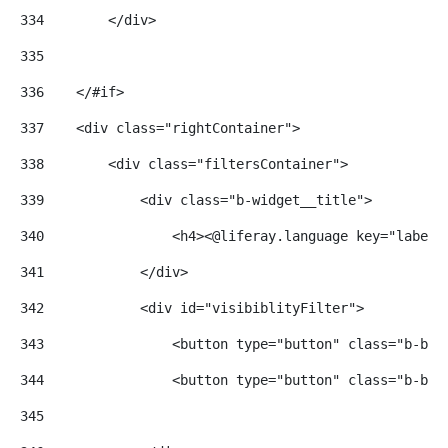
334
        </div> 
335
336
    </#if> 
337
    <div class="rightContainer"> 
338
        <div class="filtersContainer"> 
339
            <div class="b-widget__title"> 
340
                <h4><@liferay.language key="label.
341
            </div> 
342
            <div id="visibiblityFilter"> 
343
                <button type="button" class="b-but
344
                <button type="button" class="b-but
345