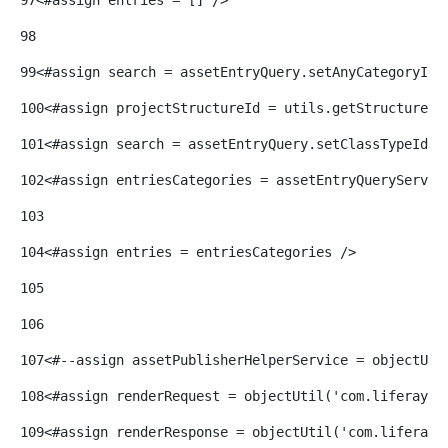
98
99
<#assign search = assetEntryQuery.setAnyCategoryIds
100
<#assign projectStructureId = utils.getStructureId
101
<#assign search = assetEntryQuery.setClassTypeIds(
102
<#assign entriesCategories = assetEntryQueryServic
103
104
<#assign entries = entriesCategories /> 
105
106
107
<#--assign assetPublisherHelperService = objectUti
108
<#assign renderRequest = objectUtil('com.liferay.p
109
<#assign renderResponse = objectUtil('com.liferay.