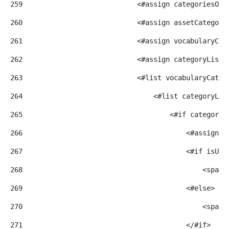
259
                            <#assign categoriesOrd
260
                            <#assign assetCategory
261
                            <#assign vocabularyCat
262
                            <#assign categoryList=
263
                            <#list vocabularyCateg
264
                                <#list categoryLis
265
                                    <#if categoryE
266
                                        <#assign c
267
                                        <#if isUpp
268
                                            <span>
269
                                        <#else> 
270
                                            <span>
271
                                        </#if> 