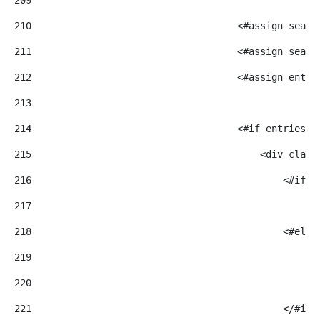
210
                                    <#assign searc
211
                                    <#assign searc
212
                                    <#assign entri
213
214
                                    <#if entriesRe
215
                                        <div class
216
                                            <#if m
217
                                                <i
218
                                            <#else
219
                                                <i
220
221
                                            </#if>