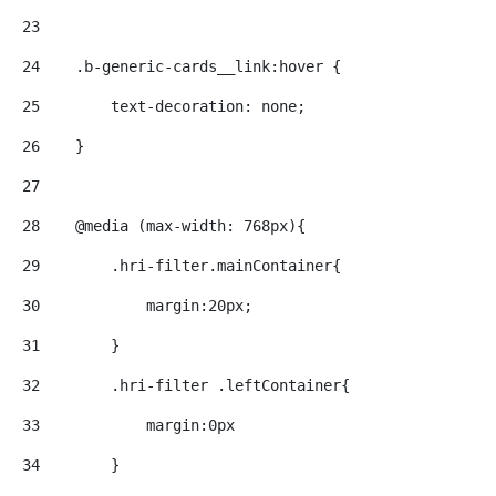
23
24
    .b-generic-cards__link:hover { 
25
        text-decoration: none; 
26
    } 
27
28
    @media (max-width: 768px){ 
29
        .hri-filter.mainContainer{ 
30
            margin:20px; 
31
        } 
32
        .hri-filter .leftContainer{ 
33
            margin:0px 
34
        } 