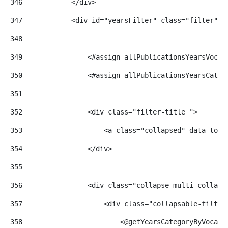
346
            </div> 
347
            <div id="yearsFilter" class="filter"> 
348
349
                <#assign allPublicationsYearsVocab
350
                <#assign allPublicationsYearsCateg
351
352
                <div class="filter-title "> 
353
                    <a class="collapsed" data-togg
354
                </div> 
355
356
                <div class="collapse multi-collaps
357
                    <div class="collapsable-filter
358
                        <@getYearsCategoryByVocabu