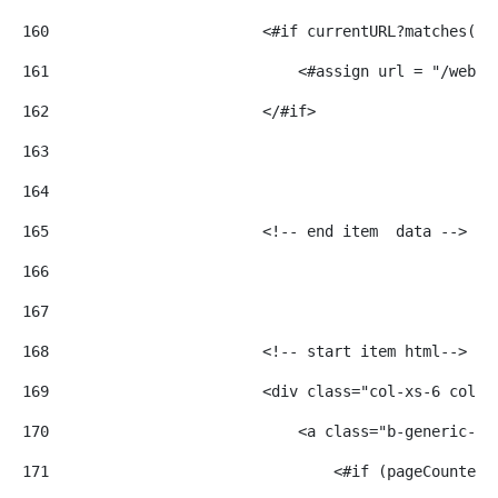
160
                        <#if currentURL?matches('.
161
                            <#assign url = "/web" 
162
                        </#if> 
163
164
165
                        <!-- end item  data --> 
166
167
168
                        <!-- start item html--> 
169
                        <div class="col-xs-6 col-m
170
                            <a class="b-generic-ca
171
                                <#if (pageCounter 