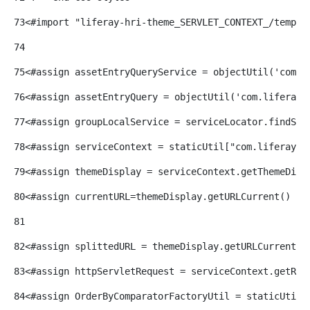
73
<#import "liferay-hri-theme_SERVLET_CONTEXT_/templa
74
75
<#assign assetEntryQueryService = objectUtil('com.l
76
<#assign assetEntryQuery = objectUtil('com.liferay.
77
<#assign groupLocalService = serviceLocator.findSer
78
<#assign serviceContext = staticUtil["com.liferay.p
79
<#assign themeDisplay = serviceContext.getThemeDisp
80
<#assign currentURL=themeDisplay.getURLCurrent() />
81
82
<#assign splittedURL = themeDisplay.getURLCurrent()
83
<#assign httpServletRequest = serviceContext.getReq
84
<#assign OrderByComparatorFactoryUtil = staticUtil[