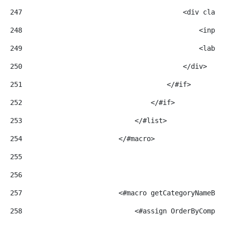
247
                                        <div class
248
                                            <input
249
                                            <label
250
                                        </div> 
251
                                    </#if> 
252
                                </#if> 
253
                            </#list> 
254
                        </#macro> 
255
256
257
                        <#macro getCategoryNameByV
258
                            <#assign OrderByCompar