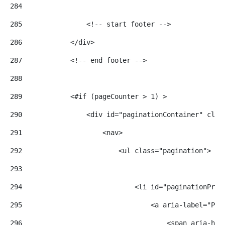
284
285
                <!-- start footer --> 
286
            </div> 
287
            <!-- end footer --> 
288
289
            <#if (pageCounter > 1) > 
290
                <div id="paginationContainer" clas
291
                    <nav> 
292
                        <ul class="pagination"> 
293
294
                            <li id="paginationPrev
295
                                <a aria-label="Pre
296
                                    <span aria-hid