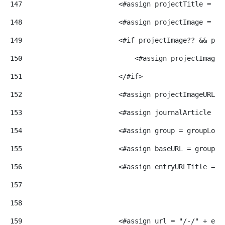
147
                        <#assign projectTitle = do
148
                        <#assign projectImage = do
149
                        <#if projectImage?? && pro
150
                            <#assign projectImage 
151
                        </#if> 
152
                        <#assign projectImageURL =
153
                        <#assign journalArticle = 
154
                        <#assign group = groupLoca
155
                        <#assign baseURL = group.g
156
                        <#assign entryURLTitle = r
157
158
159
                        <#assign url = "/-/" + ent