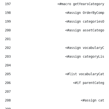
197
                        <#macro getYearsCategoryBy
198
                            <#assign OrderByCompar
199
                            <#assign categoriesOrd
200
                            <#assign assetCategory
201
202
                            <#assign vocabularyCat
203
                            <#assign categoryList=
204
205
                            <#list vocabularyCateg
206
                                <#if parentCategor
207
208
                                    <#assign categ
209