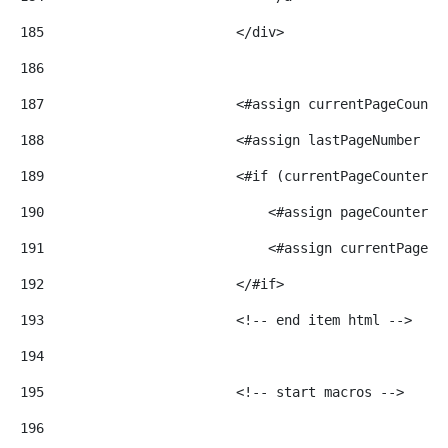
185
                        </div> 
186
187
                        <#assign currentPageCounte
188
                        <#assign lastPageNumber = 
189
                        <#if (currentPageCounter >
190
                            <#assign pageCounter =
191
                            <#assign currentPageCo
192
                        </#if> 
193
                        <!-- end item html --> 
194
195
                        <!-- start macros --> 
196