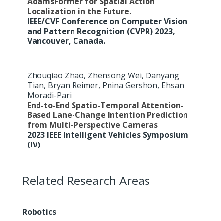
AdamsFormer for Spatial Action
Localization in the Future.
IEEE/CVF Conference on Computer Vision
and Pattern Recognition (CVPR) 2023,
Vancouver, Canada.
Zhouqiao Zhao, Zhensong Wei, Danyang
Tian, Bryan Reimer, Pnina Gershon, Ehsan
Moradi-Pari
End-to-End Spatio-Temporal Attention-
Based Lane-Change Intention Prediction
from Multi-Perspective Cameras
2023 IEEE Intelligent Vehicles Symposium
(IV)
Related Research Areas
Robotics