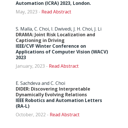
Automation (ICRA) 2023, London.
May, 2023 -
Abstract
S. Malla, C. Choi, I. Dwivedi, J. H. Choi, J. Li
DRAMA: Joint Risk Localization and
Captioning in Driving
IEEE/CVF Winter Conference on
Applications of Computer Vision (WACV)
2023
January, 2023 -
Abstract
E. Sachdeva and C. Choi
DIDER: Discovering Interpretable
Dynamically Evolving Relations
IEEE Robotics and Automation Letters
(RA-L)
October, 2022 -
Abstract