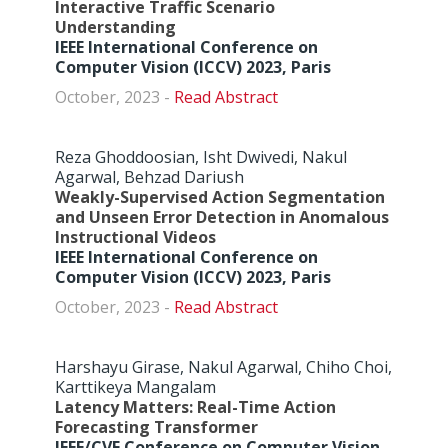
Interactive Traffic Scenario
Understanding
IEEE International Conference on
Computer Vision (ICCV) 2023, Paris
October, 2023 -
Abstract
Reza Ghoddoosian, Isht Dwivedi, Nakul
Agarwal, Behzad Dariush
Weakly-Supervised Action Segmentation
and Unseen Error Detection in Anomalous
Instructional Videos
IEEE International Conference on
Computer Vision (ICCV) 2023, Paris
October, 2023 -
Abstract
Harshayu Girase, Nakul Agarwal, Chiho Choi,
Karttikeya Mangalam
Latency Matters: Real-Time Action
Forecasting Transformer
IEEE/CVF Conference on Computer Vision