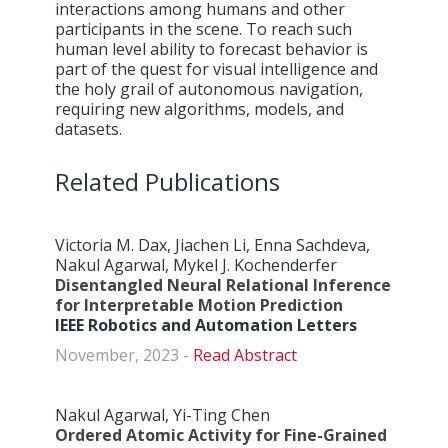
interactions among humans and other
participants in the scene. To reach such
human level ability to forecast behavior is
part of the quest for visual intelligence and
the holy grail of autonomous navigation,
requiring new algorithms, models, and
datasets.
Related Publications
Victoria M. Dax, Jiachen Li, Enna Sachdeva,
Nakul Agarwal, Mykel J. Kochenderfer
Disentangled Neural Relational Inference
for Interpretable Motion Prediction
IEEE Robotics and Automation Letters
November, 2023 -
Abstract
Nakul Agarwal, Yi-Ting Chen
Ordered Atomic Activity for Fine-Grained