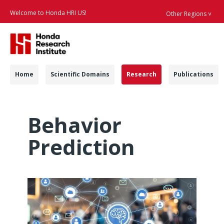
Welcome to Honda HRI US!
Other Regions ˅
Searc
Navigation
Home
Scientific Domains
Research
Publications
Behavior Prediction 
Behavior
Prediction