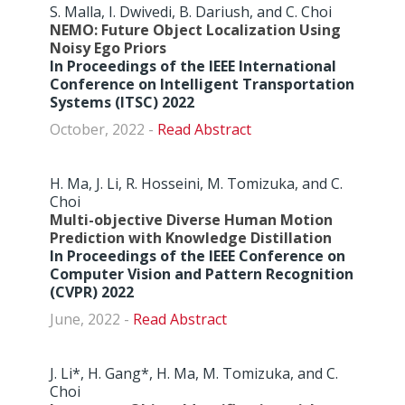
S. Malla, I. Dwivedi, B. Dariush, and C. Choi
NEMO: Future Object Localization Using
Noisy Ego Priors
In Proceedings of the IEEE International
Conference on Intelligent Transportation
Systems (ITSC) 2022
October, 2022 -
Abstract
H. Ma, J. Li, R. Hosseini, M. Tomizuka, and C.
Choi
Multi-objective Diverse Human Motion
Prediction with Knowledge Distillation
In Proceedings of the IEEE Conference on
Computer Vision and Pattern Recognition
(CVPR) 2022
June, 2022 -
Abstract
J. Li*, H. Gang*, H. Ma, M. Tomizuka, and C.
Choi