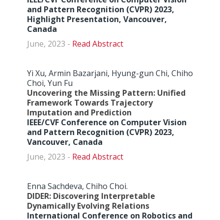
and Pattern Recognition (CVPR) 2023,
Highlight Presentation, Vancouver,
Canada
June, 2023 -
Abstract
Yi Xu, Armin Bazarjani, Hyung-gun Chi, Chiho
Choi, Yun Fu
Uncovering the Missing Pattern: Unified
Framework Towards Trajectory
Imputation and Prediction
IEEE/CVF Conference on Computer Vision
and Pattern Recognition (CVPR) 2023,
Vancouver, Canada
June, 2023 -
Abstract
Enna Sachdeva, Chiho Choi.
DIDER: Discovering Interpretable
Dynamically Evolving Relations
International Conference on Robotics and