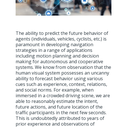
The ability to predict the future behavior of
agents (individuals, vehicles, cyclists, etc.) is
paramount in developing navigation
strategies in a range of applications
including motion planning and decision
making for autonomous and cooperative
systems. We know from observation that the
human visual system possesses an uncanny
ability to forecast behavior using various
cues such as experience, context, relations,
and social norms. For example, when
immersed in a crowded driving scene, we are
able to reasonably estimate the intent,
future actions, and future location of the
traffic participants in the next few seconds.
This is undoubtedly attributed to years of
prior experience and observations of