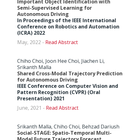
Important Object Identification with
Semi-Supervised Learning for
Autonomous Driving
In Proceedings of the IEEE International
Conference on Robotics and Automation
(ICRA) 2022
May, 2022 -
Abstract
Chiho Choi, Joon Hee Choi, Jiachen Li,
Srikanth Malla
Shared Cross-Modal Trajectory Prediction
for Autonomous Driving
IEEE Conference on Computer Vision and
Pattern Recognition (CVPR) (Oral
Presentation) 2021
June, 2021 -
Abstract
Srikanth Malla, Chiho Choi, Behzad Dariush
Social-STAGE: Spatio-Temporal Multi-
Modal Future Trajectory Forecast