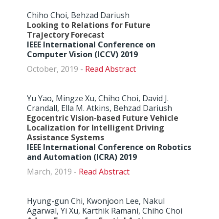
Chiho Choi, Behzad Dariush
Looking to Relations for Future
Trajectory Forecast
IEEE International Conference on
Computer Vision (ICCV) 2019
October, 2019 -
Abstract
Yu Yao, Mingze Xu, Chiho Choi, David J.
Crandall, Ella M. Atkins, Behzad Dariush
Egocentric Vision-based Future Vehicle
Localization for Intelligent Driving
Assistance Systems
IEEE International Conference on Robotics
and Automation (ICRA) 2019
March, 2019 -
Abstract
Hyung-gun Chi, Kwonjoon Lee, Nakul
Agarwal, Yi Xu, Karthik Ramani, Chiho Choi