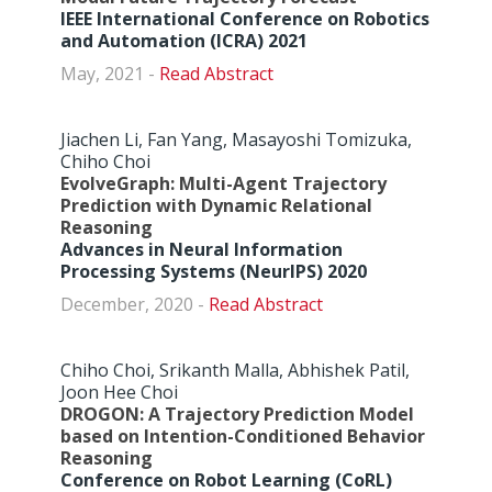
IEEE International Conference on Robotics
and Automation (ICRA) 2021
May, 2021 -
Abstract
Jiachen Li, Fan Yang, Masayoshi Tomizuka,
Chiho Choi
EvolveGraph: Multi-Agent Trajectory
Prediction with Dynamic Relational
Reasoning
Advances in Neural Information
Processing Systems (NeurIPS) 2020
December, 2020 -
Abstract
Chiho Choi, Srikanth Malla, Abhishek Patil,
Joon Hee Choi
DROGON: A Trajectory Prediction Model
based on Intention-Conditioned Behavior
Reasoning
Conference on Robot Learning (CoRL)