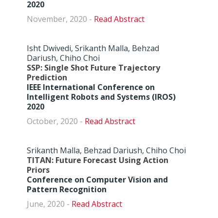
2020
November, 2020 -
Abstract
Isht Dwivedi, Srikanth Malla, Behzad
Dariush, Chiho Choi
SSP: Single Shot Future Trajectory
Prediction
IEEE International Conference on
Intelligent Robots and Systems (IROS)
2020
October, 2020 -
Abstract
Srikanth Malla, Behzad Dariush, Chiho Choi
TITAN: Future Forecast Using Action
Priors
Conference on Computer Vision and
Pattern Recognition
June, 2020 -
Abstract