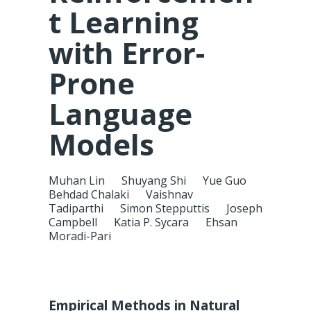
t Learning
with Error-
Prone
Language
Models
Muhan Lin
Shuyang Shi
Yue Guo
Behdad Chalaki
Vaishnav
Tadiparthi
Simon Stepputtis
Joseph
Campbell
Katia P. Sycara
Ehsan
Moradi-Pari
Empirical Methods in Natural