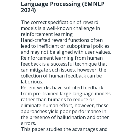
Language Processing (EMNLP
2024)
The correct specification of reward
models is a well-known challenge in
reinforcement learning.
Hand-crafted reward functions often
lead to inefficient or suboptimal policies
and may not be aligned with user values.
Reinforcement learning from human
feedback is a successful technique that
can mitigate such issues, however, the
collection of human feedback can be
laborious.
Recent works have solicited feedback
from pre-trained large language models
rather than humans to reduce or
eliminate human effort, however, these
approaches yield poor performance in
the presence of hallucination and other
errors.
This paper studies the advantages and