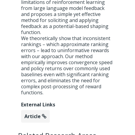
limitations of reinforcement learning
from large language model feedback
and proposes a simple yet effective
method for soliciting and applying
feedback as a potential-based shaping
function.
We theoretically show that inconsistent
rankings – which approximate ranking
errors – lead to uninformative rewards
with our approach. Our method
empirically improves convergence speed
and policy returns over commonly used
baselines even with significant ranking
errors, and eliminates the need for
complex post-processing of reward
functions.
External Links
Article