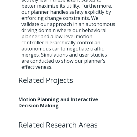
better maximize its utility. Furthermore,
our planner handles safety explicitly by
enforcing change constraints. We
validate our approach in an autonomous
driving domain where our behavioral
planner and a low-level motion
controller hierarchically control an
autonomous car to negotiate traffic
merges. Simulations and user studies
are conducted to show our planner’s
effectiveness.
Related Projects
Motion Planning and Interactive
Decision Making
Related Research Areas