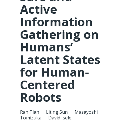
Active
Information
Gathering on
Humans’
Latent States
for Human-
Centered
Robots
Ran Tian
Liting Sun
Masayoshi
Tomizuka
David Isele.