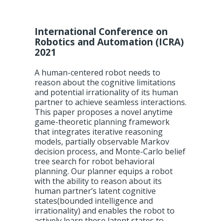
International Conference on
Robotics and Automation (ICRA)
2021
A human-centered robot needs to
reason about the cognitive limitations
and potential irrationality of its human
partner to achieve seamless interactions.
This paper proposes a novel anytime
game-theoretic planning framework
that integrates iterative reasoning
models, partially observable Markov
decision process, and Monte-Carlo belief
tree search for robot behavioral
planning. Our planner equips a robot
with the ability to reason about its
human partner’s latent cognitive
states(bounded intelligence and
irrationality) and enables the robot to
actively learn these latent states to