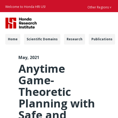
Welcome to Honda HRI US!
Other Regions ˅
Searc
Navigation
Home
Scientific Domains
Research
Publications
ICRA 2021 Game Theo
May, 2021
Anytime
Game-
Theoretic
Planning with
Safe and