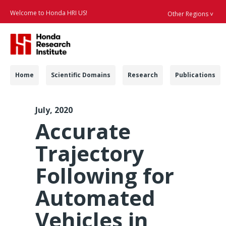
Welcome to Honda HRI US!
Other Regions ˅
Searc
Navigation
Home
Scientific Domains
Research
Publications
ACC 2020 Trajectory 
July, 2020
Accurate
Trajectory
Following for
Automated
Vehicles in