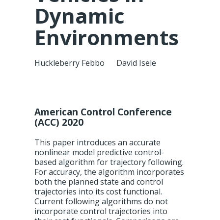
Dynamic
Environments
Huckleberry Febbo
David Isele
American Control Conference
(ACC) 2020
This paper introduces an accurate
nonlinear model predictive control-
based algorithm for trajectory following.
For accuracy, the algorithm incorporates
both the planned state and control
trajectories into its cost functional.
Current following algorithms do not
incorporate control trajectories into