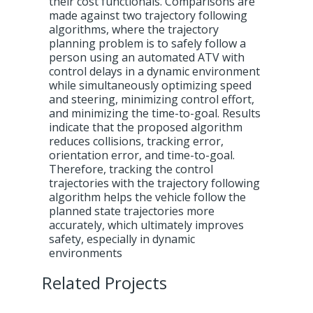
their cost functionals. Comparisons are
made against two trajectory following
algorithms, where the trajectory
planning problem is to safely follow a
person using an automated ATV with
control delays in a dynamic environment
while simultaneously optimizing speed
and steering, minimizing control effort,
and minimizing the time-to-goal. Results
indicate that the proposed algorithm
reduces collisions, tracking error,
orientation error, and time-to-goal.
Therefore, tracking the control
trajectories with the trajectory following
algorithm helps the vehicle follow the
planned state trajectories more
accurately, which ultimately improves
safety, especially in dynamic
environments
Related Projects