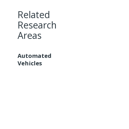
Related
Research
Areas
Automated
Vehicles