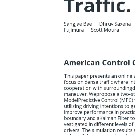
Traffic.
Sangjae Bae
Dhruv Saxena
Fujimura
Scott Moura
American Control 
This paper presents an online
focus on dense traffic where in
cooperation with surroundingdr
maneuver. Wepropose a two-st
ModelPredictive Control (MPC)
utilizing driving intentions t
improve performance in practic
boundary and aKalman Filter to 
vestigated in different levels o
drivers. The simulation results