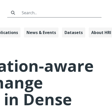
Search Bar
lications
News & Events
Datasets
About HRI
Lane Change Co
ation-aware
hange
 in Dense