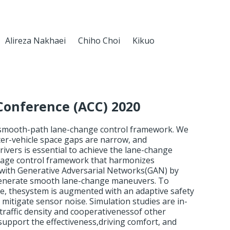
Alireza Nakhaei
Chiho Choi
Kikuo
Conference (ACC) 2020
 smooth-path lane-change control framework. We
ter-vehicle space gaps are narrow, and
ivers is essential to achieve the lane-change
age control framework that harmonizes
 with Generative Adversarial Networks(GAN) by
o generate smooth lane-change maneuvers. To
e, thesystem is augmented with an adaptive safety
mitigate sensor noise. Simulation studies are in-
f traffic density and cooperativenessof other
 support the effectiveness,driving comfort, and