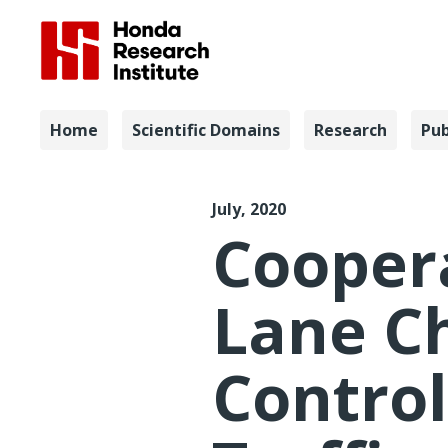
Navigation
Home
Scientific Domains
Research
Pub
ACC 2020 
July, 2020
Cooper
Lane C
Control