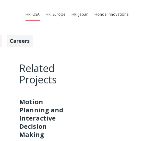
HRI USA
HRI Europe
HRI Japan
Honda Innovations
Careers
ntrol - Honda
Related
Projects
Motion
Planning and
Interactive
Decision
Making