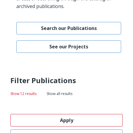
archived publications.
Search our Publications
See our Projects
Filter Publications
Show 12 results
Show all results
Apply