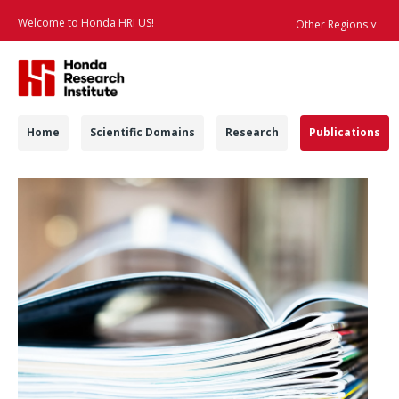
Welcome to Honda HRI US!
Other Regions ˅
Searc
Navigation
Home
Scientific Domains
Research
Publications
Publications - Honda