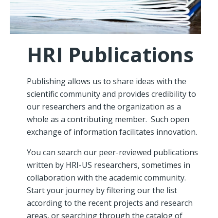
HRI Publications
Publishing allows us to share ideas with the
scientific community and provides credibility to
our researchers and the organization as a
whole as a contributing member. Such open
exchange of information facilitates innovation.
You can search our peer-reviewed publications
written by HRI-US researchers, sometimes in
collaboration with the academic community.
Start your journey by filtering our the list
according to the recent projects and research
areas, or searching through the catalog of