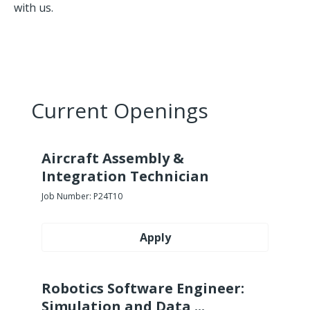
with us.
Current Openings
Aircraft Assembly &
Integration Technician
Job Number:
P24T10
Apply
Robotics Software Engineer:
Simulation and Data ...