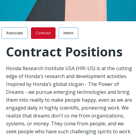
Navigation
Associate
Contract
Intern
Contract Positions
Honda Research Institute USA (HRI-US) is at the cutting
edge of Honda's research and development activities.
Inspired by Honda's global slogan - The Power of
Dreams - we pursue emerging technologies and bring
them into reality to make people happy, even as we are
engaged daily in highly scientific, pioneering work. We
realize that dreams don't co me from organizations,
systems, or money. They come from people, and we
seek people who have such challenging spirits to work