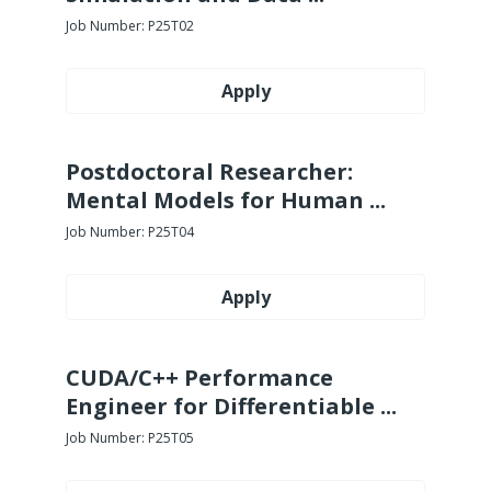
Job Number:
P25T02
Apply
Postdoctoral Researcher:
Mental Models for Human ...
Job Number:
P25T04
Apply
CUDA/C++ Performance
Engineer for Differentiable ...
Job Number:
P25T05