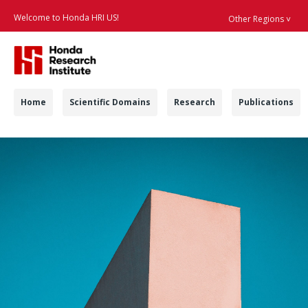
Welcome to Honda HRI US!
Other Regions ˅
Searc
Navigation
Home
Scientific Domains
Research
Publications
Contract Positions -