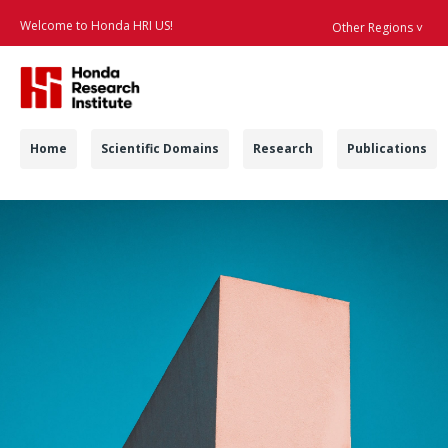
Welcome to Honda HRI US!
Other Regions ˅
Searc
Navigation
Home
Scientific Domains
Research
Publications
Contract Positions -