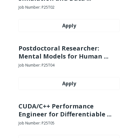
Job Number:
P25T02
Apply
Postdoctoral Researcher:
Mental Models for Human ...
Job Number:
P25T04
Apply
CUDA/C++ Performance
Engineer for Differentiable ...
Job Number:
P25T05