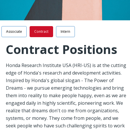
Navigation
Associate
Contract
Intern
Contract Positions
Honda Research Institute USA (HRI-US) is at the cutting
edge of Honda's research and development activities.
Inspired by Honda's global slogan - The Power of
Dreams - we pursue emerging technologies and bring
them into reality to make people happy, even as we are
engaged daily in highly scientific, pioneering work. We
realize that dreams don't co me from organizations,
systems, or money. They come from people, and we
seek people who have such challenging spirits to work