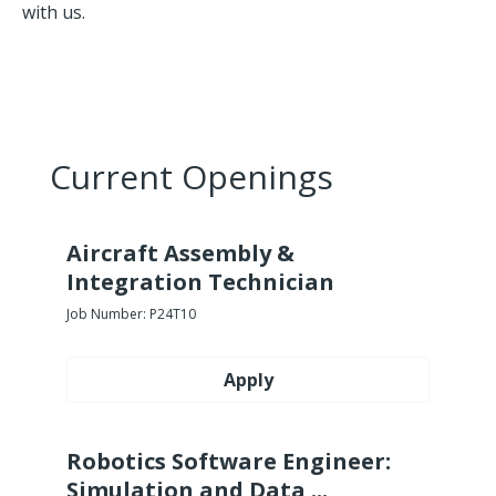
with us.
Current Openings
Aircraft Assembly &
Integration Technician
Job Number:
P24T10
Apply
Robotics Software Engineer:
Simulation and Data ...