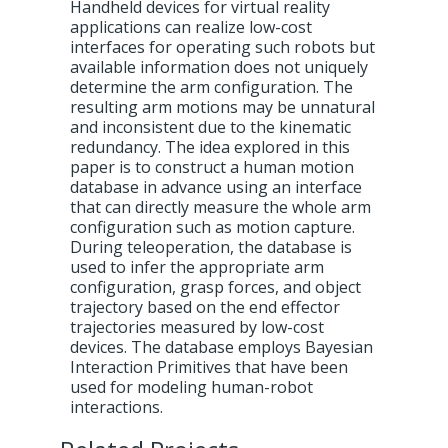
Handheld devices for virtual reality
applications can realize low-cost
interfaces for operating such robots but
available information does not uniquely
determine the arm configuration. The
resulting arm motions may be unnatural
and inconsistent due to the kinematic
redundancy. The idea explored in this
paper is to construct a human motion
database in advance using an interface
that can directly measure the whole arm
configuration such as motion capture.
During teleoperation, the database is
used to infer the appropriate arm
configuration, grasp forces, and object
trajectory based on the end effector
trajectories measured by low-cost
devices. The database employs Bayesian
Interaction Primitives that have been
used for modeling human-robot
interactions.