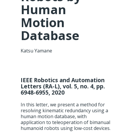
Human
Motion
Database
Katsu Yamane
IEEE Robotics and Automation
Letters (RA-L), vol. 5, no. 4, pp.
6948-6955, 2020
In this letter, we present a method for
resolving kinematic redundancy using a
human motion database, with
application to teleoperation of bimanual
humanoid robots using low-cost devices.