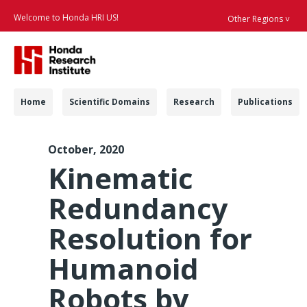
Welcome to Honda HRI US!
Other Regions ˅
Searc
Navigation
Home
Scientific Domains
Research
Publications
RAL-L 2020 Kinemati
October, 2020
Kinematic
Redundancy
Resolution for
Humanoid
Robots by