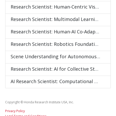
Research Scientist: Human-Centric Visual Intelligence
Research Scientist: Multimodal Learning for Embodied Intelligence
Research Scientist: Human-AI Co-Adaptation and Continual Learning
Research Scientist: Robotics Foundation Models
Scene Understanding for Autonomous Mobility
Research Scientist: AI for Collective State Sensing and Behavior Modeling
AI Research Scientist: Computational Social Systems Modeling
Copyright © Honda Research Institute USA, Inc.
Privacy Policy