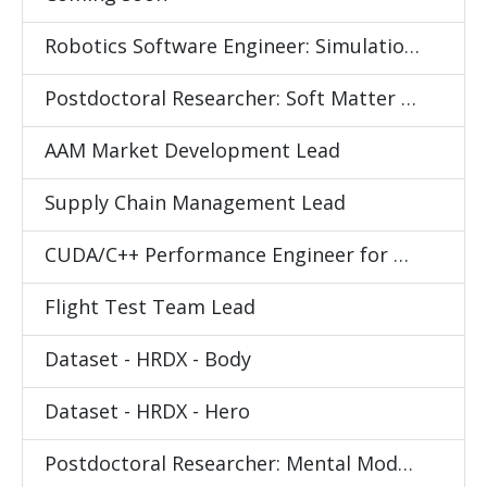
Robotics Software Engineer: Simulation and Data Collection
Postdoctoral Researcher: Soft Matter Science
AAM Market Development Lead
Supply Chain Management Lead
CUDA/C++ Performance Engineer for Differentiable Physics Simulator
Flight Test Team Lead
Dataset - HRDX - Body
Dataset - HRDX - Hero
Postdoctoral Researcher: Mental Models for Human Behavior Understanding