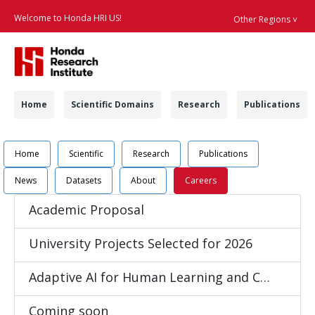
Welcome to Honda HRI US!
Other Regions ˅
Searc
Navigation
Home
Scientific Domains
Research
Publications
Navigation
Job Position Detail 
Home
Scientific
Research
Publications
News
Datasets
About
Careers
Academic Proposal
University Projects Selected for 2026
Adaptive AI for Human Learning and Coaching
Coming soon