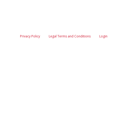
Privacy Policy
Legal Terms and Conditions
Login