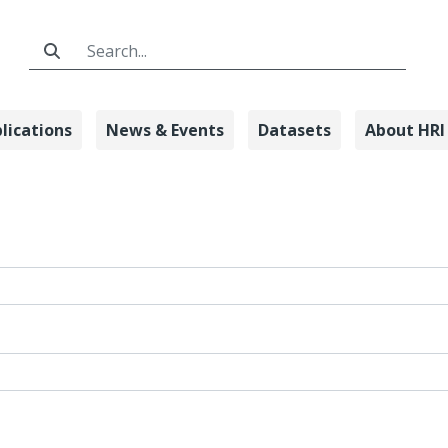
Search Bar
lications
News & Events
Datasets
About HRI
n - Honda Rese