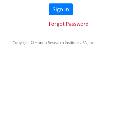
Sign In
Forgot Password
Copyright © Honda Research Institute USA, Inc.