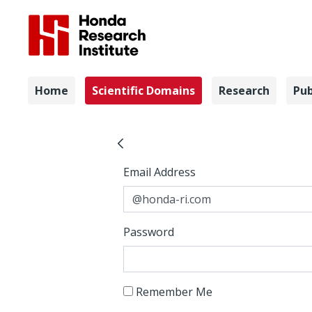
Navigation
Home
Scientific Domains
Research
Pub
Interactio
Sign In
Sign In
Email Address
Password
Remember Me