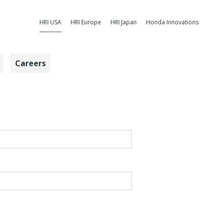
HRI USA
HRI Europe
HRI Japan
Honda Innovations
Careers
arch Institute