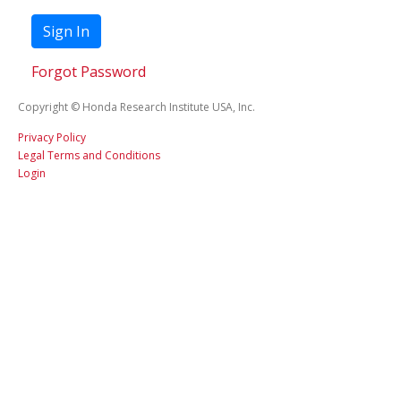
Sign In
Forgot Password
Copyright © Honda Research Institute USA, Inc.
Privacy Policy
Legal Terms and Conditions
Login