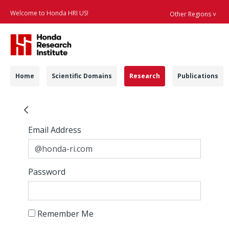
Welcome to Honda HRI US!
Other Regions ˅
Searc
Navigation
Home
Scientific Domains
Research
Publications
Human Factors & Erg
Sign In
Sign In
Email Address
Password
Remember Me