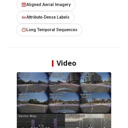
Aligned Aerial Imagery
Attribute-Dense Labels
Long Temporal Sequences
Video