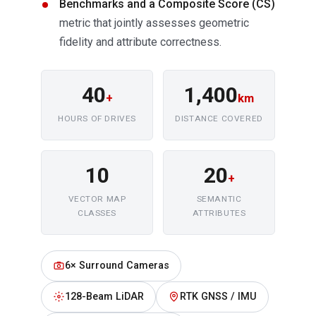
Benchmarks and a Composite Score (CS)
metric that jointly assesses geometric
fidelity and attribute correctness.
40
1,400
+
km
HOURS OF DRIVES
DISTANCE COVERED
10
20
+
VECTOR MAP
SEMANTIC
CLASSES
ATTRIBUTES
6× Surround Cameras
128-Beam LiDAR
RTK GNSS / IMU