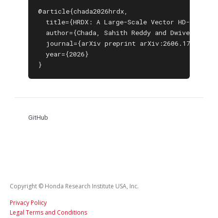
@article{chada2026hrdx,

  title={HRDX: A Large-Scale Vector HD-Map Data
  author={Chada, Sahith Reddy and Dwivedi, Isht
  journal={arXiv preprint arXiv:2606.17080},

  year={2026}

}
GitHub
Copyright © Honda Research Institute USA, Inc.
Privacy Policy
Legal Terms and Conditions