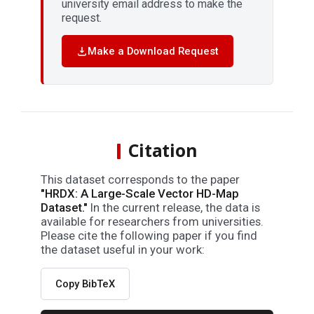
university email address to make the
request.
Make a Download Request
Citation
This dataset corresponds to the paper
"HRDX: A Large-Scale Vector HD-Map
Dataset."
In the current release, the data is
available for researchers from universities.
Please cite the following paper if you find
the dataset useful in your work:
Copy BibTeX