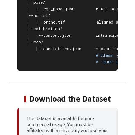
 |--pose/

 |   |--ego_pose.json         6-DoF pose (RTK 
 |--aerial/

 |   |--ortho.tif             aligned aerial o
 |--calibration/

 |   |--sensors.json          intrinsics / extr
 |--map/

     |--annotations.json      vector map: poly
# class, geometr
#  turn type, te
Download the Dataset
The dataset is available for non-
commercial usage. You must be
affiliated with a university and use your