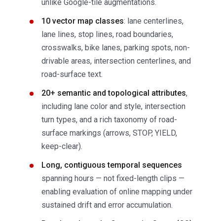
unlike Google-tile augmentations.
10 vector map classes
: lane centerlines,
lane lines, stop lines, road boundaries,
crosswalks, bike lanes, parking spots, non-
drivable areas, intersection centerlines, and
road-surface text.
20+ semantic and topological attributes
,
including lane color and style, intersection
turn types, and a rich taxonomy of road-
surface markings (arrows, STOP, YIELD,
keep-clear).
Long, contiguous temporal sequences
spanning hours — not fixed-length clips —
enabling evaluation of online mapping under
sustained drift and error accumulation.