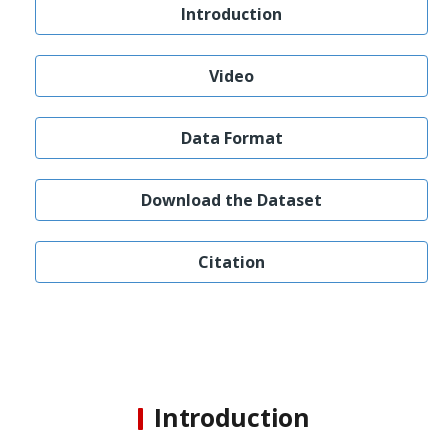
Introduction
Video
Data Format
Download the Dataset
Citation
Introduction