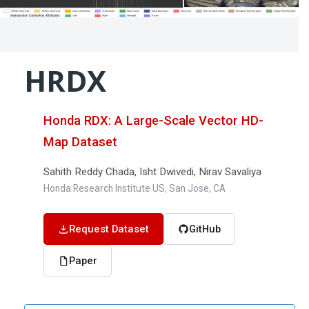
HRDX
Honda RDX: A Large-Scale Vector HD-
Map Dataset
Sahith Reddy Chada, Isht Dwivedi, Nirav Savaliya
Honda Research Institute US, San Jose, CA
Request Dataset
GitHub
Paper