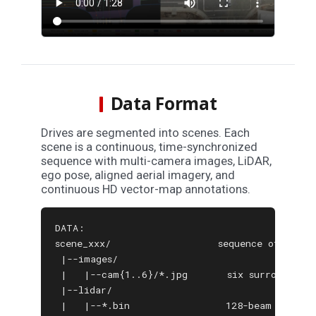
Data Format
Drives are segmented into scenes. Each
scene is a continuous, time-synchronized
sequence with multi-camera images, LiDAR,
ego pose, aligned aerial imagery, and
continuous HD vector-map annotations.
DATA:

scene_xxx/                   sequence of synchr
 |--images/

 |   |--cam{1..6}/*.jpg       six surround-vie
 |--lidar/

 |   |--*.bin                 128-beam LiDAR s