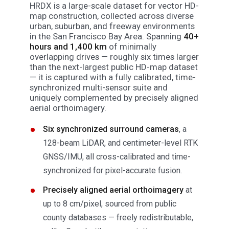
HRDX is a large-scale dataset for vector HD-
map construction, collected across diverse
urban, suburban, and freeway environments
in the San Francisco Bay Area. Spanning
40+
hours and 1,400 km
of minimally
overlapping drives — roughly six times larger
than the next-largest public HD-map dataset
— it is captured with a fully calibrated, time-
synchronized multi-sensor suite and
uniquely complemented by precisely aligned
aerial orthoimagery.
Six synchronized surround cameras
, a
128-beam LiDAR, and centimeter-level RTK
GNSS/IMU, all cross-calibrated and time-
synchronized for pixel-accurate fusion.
Precisely aligned aerial orthoimagery
at
up to 8 cm/pixel, sourced from public
county databases — freely redistributable,