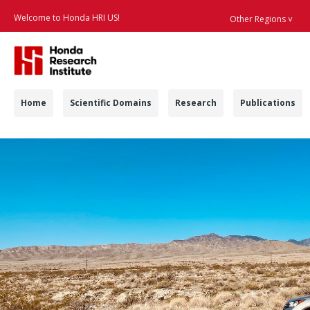
Welcome to Honda HRI US!
Other Regions ˅
Searc
Navigation
Home
Scientific Domains
Research
Publications
HDBD - Honda Resear