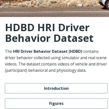
HDBD HRI Driver
Behavior Dataset
The
HRI Driver Behavior Dataset (HDBD)
contains
driver behavior collected using simulator and real scene
videos. The dataset contains videos of vehicle and driver
(participant) behavioral and physiology data.
Introduction
Figures