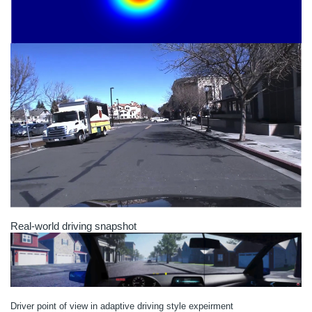
Real-world driving snapshot
Driver point of view in adaptive driving style expeirment