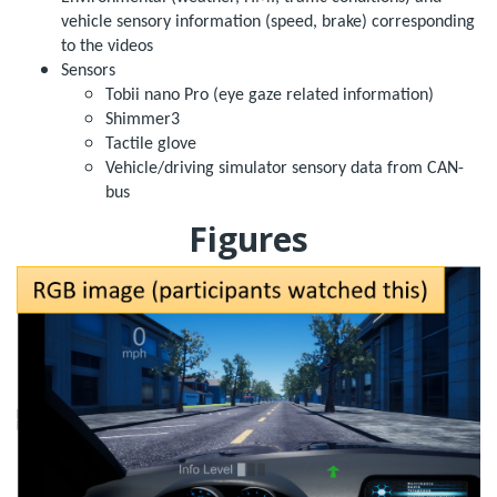
vehicle sensory information (speed, brake) corresponding
to the videos
Sensors
Tobii nano Pro (eye gaze related information)
Shimmer3
Tactile glove
Vehicle/driving simulator sensory data from CAN-
bus
Figures