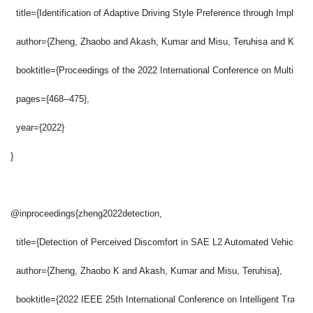
  title={Identification of Adaptive Driving Style Preference through Implicit
  author={Zheng, Zhaobo and Akash, Kumar and Misu, Teruhisa and Krish
  booktitle={Proceedings of the 2022 International Conference on Multimodal
  pages={468--475},
  year={2022}
}
@inproceedings{zheng2022detection,
  title={Detection of Perceived Discomfort in SAE L2 Automated Vehicles t
  author={Zheng, Zhaobo K and Akash, Kumar and Misu, Teruhisa},
  booktitle={2022 IEEE 25th International Conference on Intelligent Transp