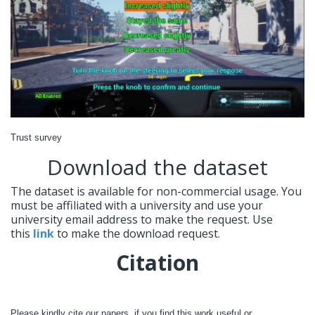
Trust survey
Download the dataset
The dataset is available for non-commercial usage. You
must be affiliated with a university and use your
university email address to make the request. Use
this
link
to make the download request.
Citation
Please kindly cite our papers, if you find this work useful or