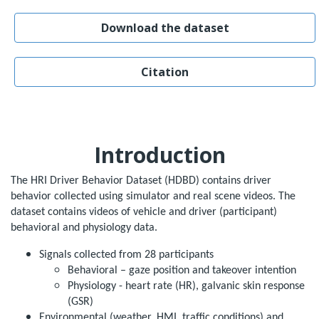
Download the dataset
Citation
Introduction
The HRI Driver Behavior Dataset (HDBD) contains driver
behavior collected using simulator and real scene videos. The
dataset contains videos of vehicle and driver (participant)
behavioral and physiology data.
Signals collected from 28 participants
Behavioral – gaze position and takeover intention
Physiology - heart rate (HR), galvanic skin response
(GSR)
Environmental (weather, HMI, traffic conditions) and