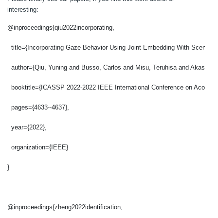
interesting:
@inproceedings{qiu2022incorporating,
  title={Incorporating Gaze Behavior Using Joint Embedding With Scene Con
  author={Qiu, Yuning and Busso, Carlos and Misu, Teruhisa and Akash, K
  booktitle={ICASSP 2022-2022 IEEE International Conference on Acousti
  pages={4633--4637},
  year={2022},
  organization={IEEE}
}
@inproceedings{zheng2022identification,