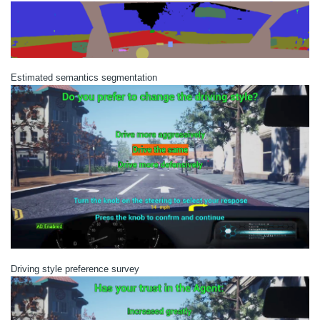
Estimated semantics segmentation
Driving style preference survey