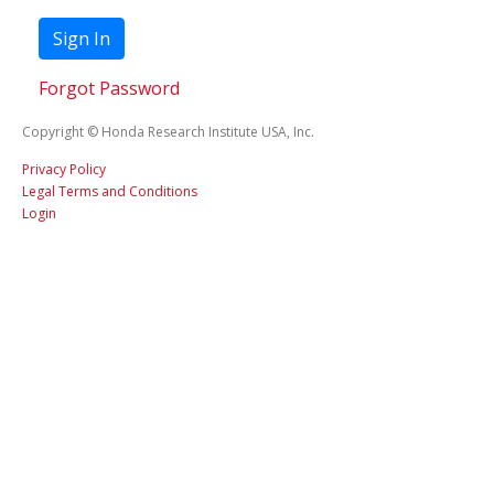
Sign In
Forgot Password
Copyright © Honda Research Institute USA, Inc.
Privacy Policy
Legal Terms and Conditions
Login