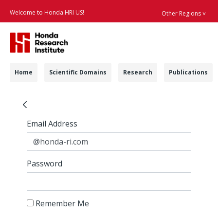
Welcome to Honda HRI US!
Other Regions ˅
Searc
Navigation
Home
Scientific Domains
Research
Publications
HAD - Honda Researc
Sign In
Sign In
Email Address
Password
Remember Me