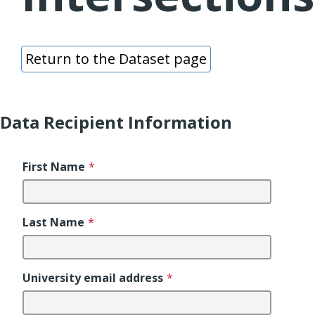
Return to the Dataset page
Data Recipient Information
First Name
*
Last Name
*
University email address
*