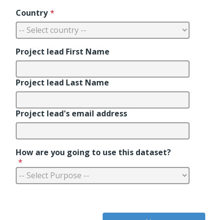
Country
*
Project lead First Name
Project lead Last Name
Project lead's email address
How are you going to use this dataset?
*