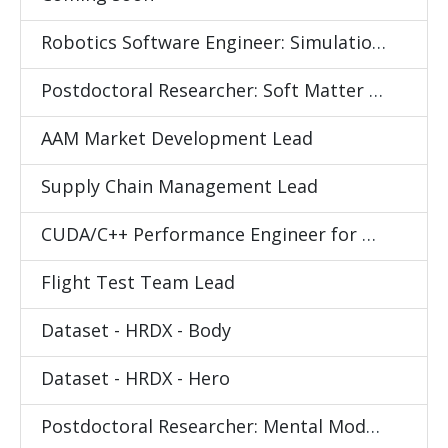
Robotics Software Engineer: Simulation and Data Collection
Postdoctoral Researcher: Soft Matter Science
AAM Market Development Lead
Supply Chain Management Lead
CUDA/C++ Performance Engineer for Differentiable Physics Simulator
Flight Test Team Lead
Dataset - HRDX - Body
Dataset - HRDX - Hero
Postdoctoral Researcher: Mental Models for Human Behavior Understanding