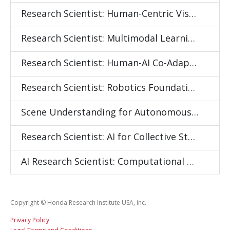
Research Scientist: Human-Centric Visual Intelligence
Research Scientist: Multimodal Learning for Embodied Intelligence
Research Scientist: Human-AI Co-Adaptation and Continual Learning
Research Scientist: Robotics Foundation Models
Scene Understanding for Autonomous Mobility
Research Scientist: AI for Collective State Sensing and Behavior Modeling
AI Research Scientist: Computational Social Systems Modeling
Copyright © Honda Research Institute USA, Inc.
Privacy Policy