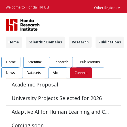
Welcome to Honda HRI US!
Other Regions ˅
Searc
Navigation
Home
Scientific Domains
Research
Publications
Navigation
Job Position Detail 
Home
Scientific
Research
Publications
News
Datasets
About
Careers
Academic Proposal
University Projects Selected for 2026
Adaptive AI for Human Learning and Coaching
Coming soon