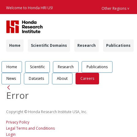
Welcome to Honda HRI US!
Other Regions ˅
Searc
Navigation
Home
Scientific Domains
Research
Publications
Navigation
Job Position Detail 
Home
Scientific
Research
Publications
News
Datasets
About
Careers
Back
Error
Copyright © Honda Research Institute USA, Inc.
Privacy Policy
Legal Terms and Conditions
Login