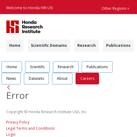
Welcome to Honda HRI US!
Other Regions ˅
Searc
Navigation
Home
Scientific Domains
Research
Publications
Navigation
Job Position Detail 
Home
Scientific
Research
Publications
News
Datasets
About
Careers
Back
Error
Copyright © Honda Research Institute USA, Inc.
Privacy Policy
Legal Terms and Conditions
Login