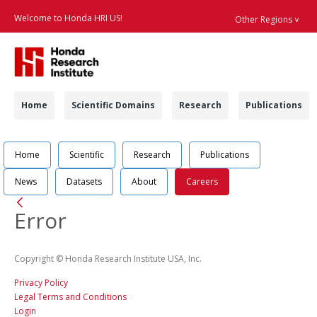
Welcome to Honda HRI US!
Other Regions ˅
Searc
Navigation
Home
Scientific Domains
Research
Publications
Navigation
Job Position Detail 
Home
Scientific
Research
Publications
News
Datasets
About
Careers
Back
Error
Copyright © Honda Research Institute USA, Inc.
Privacy Policy
Legal Terms and Conditions
Login