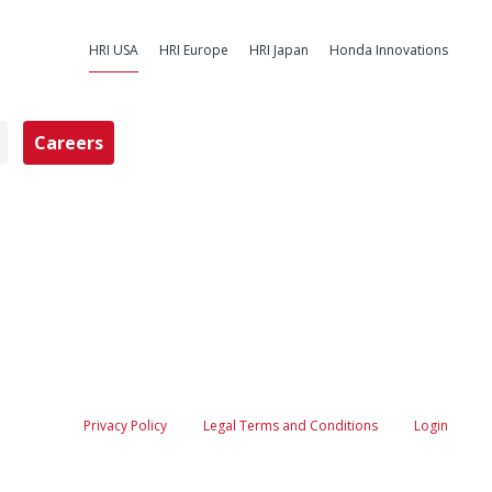
HRI USA
HRI Europe
HRI Japan
Honda Innovations
Careers
nda Research I
Privacy Policy
Legal Terms and Conditions
Login