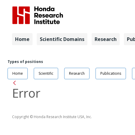
Navigation
Home
Scientific Domains
Research
Pub
Navigation
Job Positi
Types of positions
Home
Scientific
Research
Publications
Back
Error
Copyright © Honda Research Institute USA, Inc.