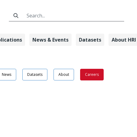
Search Bar
lications
News & Events
Datasets
About HRI
on Detail - Ho
News
Datasets
About
Careers