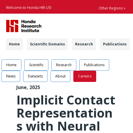
Welcome to Honda HRI US!
Other Regions ˅
Searc
Navigation
Home
Scientific Domains
Research
Publications
Navigation
Learning Dynamic Re
Home
Scientific
Research
Publications
News
Datasets
About
Careers
June, 2025
Implicit Contact
Representation
s with Neural