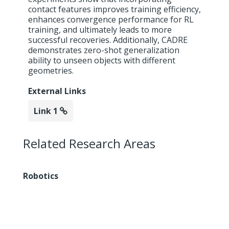
contact features improves training efficiency,
enhances convergence performance for RL
training, and ultimately leads to more
successful recoveries. Additionally, CADRE
demonstrates zero-shot generalization
ability to unseen objects with different
geometries.
External Links
Link 1
Related Research Areas
Robotics