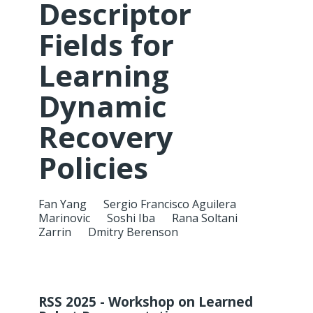
Descriptor
Fields for
Learning
Dynamic
Recovery
Policies
Fan Yang
Sergio Francisco Aguilera
Marinovic
Soshi Iba
Rana Soltani
Zarrin
Dmitry Berenson
RSS 2025 - Workshop on Learned