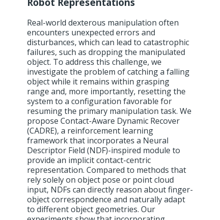
Robot Representations
Real-world dexterous manipulation often
encounters unexpected errors and
disturbances, which can lead to catastrophic
failures, such as dropping the manipulated
object. To address this challenge, we
investigate the problem of catching a falling
object while it remains within grasping
range and, more importantly, resetting the
system to a configuration favorable for
resuming the primary manipulation task. We
propose Contact-Aware Dynamic Recover
(CADRE), a reinforcement learning
framework that incorporates a Neural
Descriptor Field (NDF)-inspired module to
provide an implicit contact-centric
representation. Compared to methods that
rely solely on object pose or point cloud
input, NDFs can directly reason about finger-
object correspondence and naturally adapt
to different object geometries. Our
experiments show that incorporating