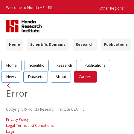
Welcome to Honda HRI US!
Other Regions ˅
Searc
Navigation
Home
Scientific Domains
Research
Publications
Navigation
Job Position Detail 
Home
Scientific
Research
Publications
News
Datasets
About
Careers
Back
Error
Copyright © Honda Research Institute USA, Inc.
Privacy Policy
Legal Terms and Conditions
Login